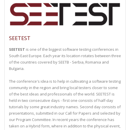
SEETEST
SEETEST
is one of the biggest software testing conferences in
South East Europe. Each year its location rotates between three
of the countries covered by SEETB - Serbia, Romania and
Bulgaria.
The conference's idea is to help in cultivating a software testing
community in the region and bring local testers closer to some
of the best ideas and professionals of the world. SEETEST is
held in two consecutive days - first one consists of half-day
tutorials by some great industry names. Second day consists of
presentations, submitted in our Call for Papers and selected by
our Program Committee. In recent years the conference has
taken on a Hybrid form, where in addition to the physical event,