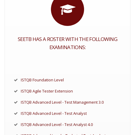
SEETB HAS A ROSTER WITH THE FOLLOWING
EXAMINATIONS:
ISTQB Foundation Level
ISTQB Agile Tester Extension
ISTQB Advanced Level - Test Management 3.0
ISTQB Advanced Level - Test Analyst
ISTQB Advanced Level - Test Analyst 4.0