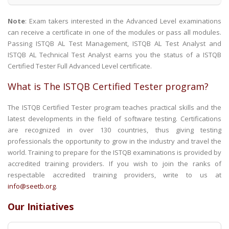
Note
: Exam takers interested in the Advanced Level examinations
can receive a certificate in one of the modules or pass all modules.
Passing ISTQB AL Test Management, ISTQB AL Test Analyst and
ISTQB AL Technical Test Analyst earns you the status of a ISTQB
Certified Tester Full Advanced Level certificate.
What is The ISTQB Certified Tester program?
The ISTQB Certified Tester program teaches practical skills and the
latest developments in the field of software testing. Certifications
are recognized in over 130 countries, thus giving testing
professionals the opportunity to grow in the industry and travel the
world. Training to prepare for the ISTQB examinations is provided by
accredited training providers. If you wish to join the ranks of
respectable accredited training providers, write to us at
info@seetb.org
.
Our Initiatives