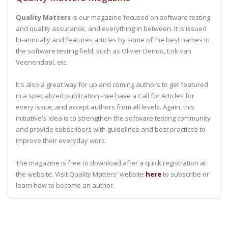
Quality Matters
is our magazine focused on software testing
and quality assurance, and everything in between. It is issued
bi-annually and features articles by some of the best names in
the software testing field, such as Olivier Denoo, Erik van
Veenendaal, etc.
It's also a great way for up and coming authors to get featured
in a specialized publication - we have a Call for Articles for
every issue, and accept authors from all levels. Again, this
initiative's idea is to strengthen the software testing community
and provide subscribers with guidelines and best practices to
improve their everyday work.
The magazine is free to download after a quick registration at
the website. Visit Quality Matters' website
here
to subscribe or
learn how to become an author.