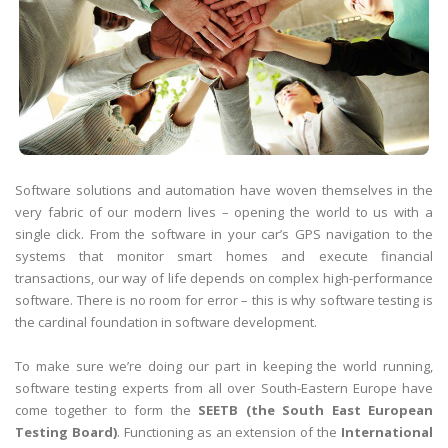
Software solutions and automation have woven themselves in the
very fabric of our modern lives – opening the world to us with a
single click. From the software in your car’s GPS navigation to the
systems that monitor smart homes and execute financial
transactions, our way of life depends on complex high-performance
software. There is no room for error – this is why software testing is
the cardinal foundation in software development.
To make sure we’re doing our part in keeping the world running,
software testing experts from all over South-Eastern Europe have
come together to form the
SEETB (the South East European
Testing Board)
. Functioning as an extension of the
International