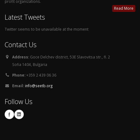
profit organizations.
Read More
Latest Tweets
Twitter seems to be unavailable at the moment
Contact Us
Address:
Goce Delchev district, 53E Slavovitsa str., fl. 2
Sofia 1404, Bulgaria
Phone:
+359 2 439 06 36
Email:
info@seetb.org
Follow Us