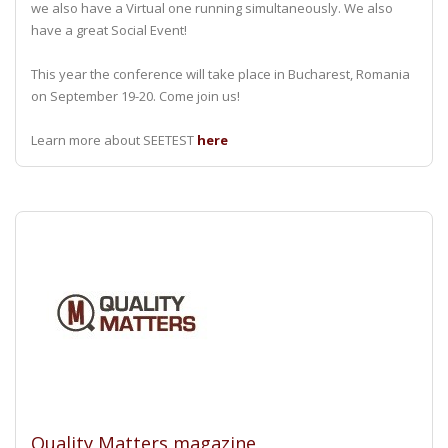
we also have a Virtual one running simultaneously. We also
have a great Social Event!
This year the conference will take place in Bucharest, Romania
on September 19-20. Come join us!
Learn more about SEETEST
here
Quality Matters magazine