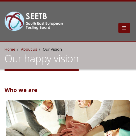
Home
About us
Our Vision
Our happy vision
Who we are