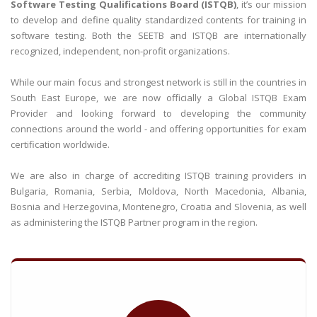
Software Testing Qualifications Board (ISTQB)
, it’s our mission
to develop and define quality standardized contents for training in
software testing. Both the SEETB and ISTQB are internationally
recognized, independent, non-profit organizations.
While our main focus and strongest network is still in the countries in
South East Europe, we are now officially a Global ISTQB Exam
Provider and looking forward to developing the community
connections around the world - and offering opportunities for exam
certification worldwide.
We are also in charge of accrediting ISTQB training providers in
Bulgaria, Romania, Serbia, Moldova, North Macedonia, Albania,
Bosnia and Herzegovina, Montenegro, Croatia and Slovenia, as well
as administering the ISTQB Partner program in the region.