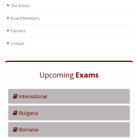
Our Vision
Board Members
Partners
Contact
Upcoming
Exams
International
Bulgaria
Romania