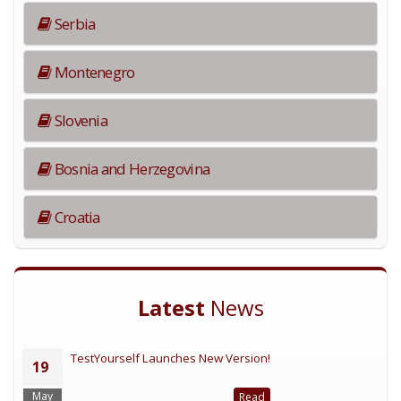
Serbia
Montenegro
Slovenia
Bosnia and Herzegovina
Croatia
Latest
News
TestYourself Launches New Version!
19
May
Read