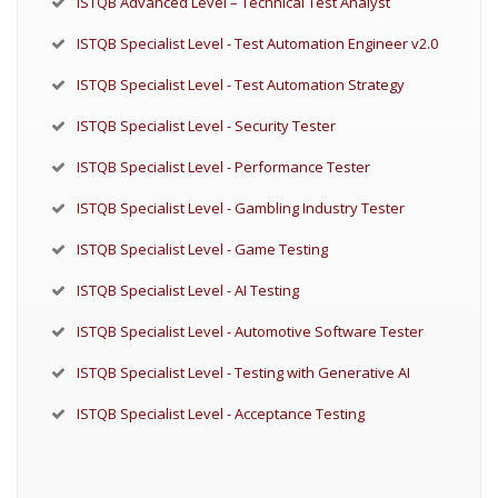
ISTQB Advanced Level – Technical Test Analyst
ISTQB Specialist Level - Test Automation Engineer v2.0
ISTQB Specialist Level - Test Automation Strategy
ISTQB Specialist Level - Security Tester
ISTQB Specialist Level - Performance Tester
ISTQB Specialist Level - Gambling Industry Tester
ISTQB Specialist Level - Game Testing
ISTQB Specialist Level - AI Testing
ISTQB Specialist Level - Automotive Software Tester
ISTQB Specialist Level - Testing with Generative AI
ISTQB Specialist Level - Acceptance Testing