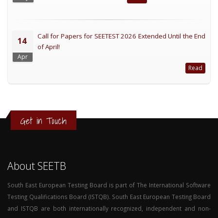
Call for Papers for SEETEST 2026 Extended Until the End
14
of April!
Apr
Read
Get in Touch
About SEETB
South East European Testing Board is part of The International Software
Testing Qualifications Board (ISTQB). South East European Testing Board
and ISTQB are both internationally recognized, independent and non-