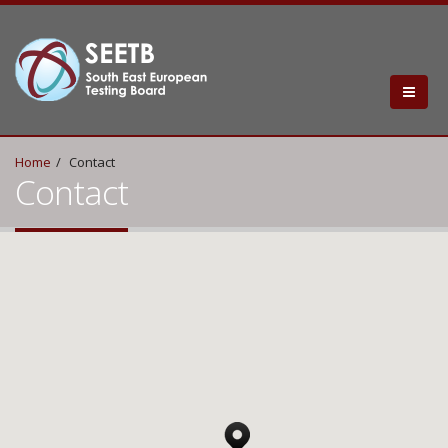
Home
Contact
Contact