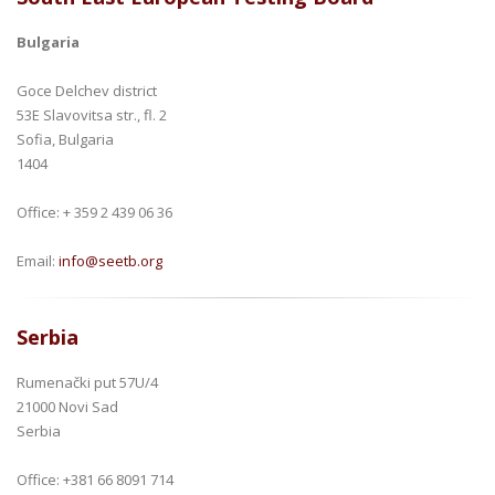
Bulgaria
Goce Delchev district
53E Slavovitsa str., fl. 2
Sofia, Bulgaria
1404
Office: + 359 2 439 06 36
Email:
info@seetb.org
Serbia
Rumenački put 57U/4
21000 Novi Sad
Serbia
Office: +381 66 8091 714