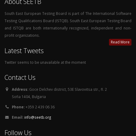
About SEETB
South East European Testing Board is part of The International Software
Testing Qualifications Board (ISTQB). South East European Testing Board
and ISTQB are both internationally recognized, independent and non-
profit organizations.
Read More
Latest Tweets
Twitter seems to be unavailable at the moment
Contact Us
Address:
Goce Delchev district, 53E Slavovitsa str., fl. 2
Sofia 1404, Bulgaria
Phone:
+359 2 439 06 36
Email:
info@seetb.org
Follow Us