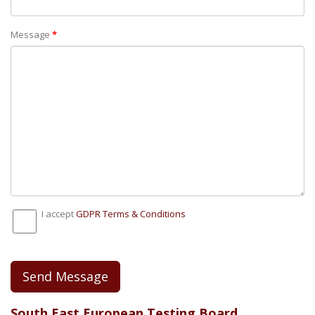
Message
*
I accept
GDPR Тerms & Conditions
Send Message
South East European Testing Board