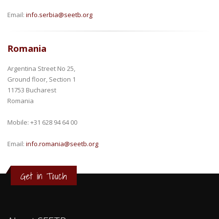
Email:
info.serbia@seetb.org
Romania
Argentina Street No 25,
Ground floor, Section 1
11753 Bucharest
Romania
Mobile: +31 628 94 64 00
Email:
info.romania@seetb.org
Get in Touch