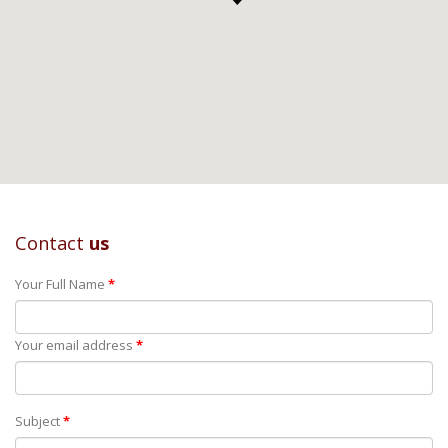
Contact
us
Your Full Name
*
Your email address
*
Subject
*