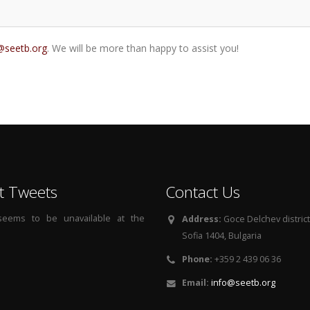
@seetb.org
. We will be more than happy to assist you!
t Tweets
Contact Us
 seems to be unavailable at the
Address:
Goce Delchev district, 
Sofia 1404, Bulgaria
Phone:
+359 2 439 06 36
Email:
info@seetb.org