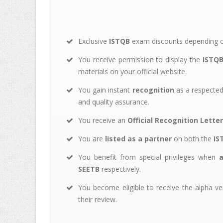
Exclusive
ISTQB
exam discounts depending on
You receive permission to display the
ISTQB
materials on your official website.
You gain instant
recognition
as a respected 
and quality assurance.
You receive an
Official Recognition Letter
You are
listed as a partner
on both the
IS
You benefit from special privileges when
SEETB
respectively.
You become eligible to receive the alpha v
their review.