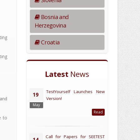
Slovenia
Bosnia and
Herzegovina
ting
Croatia
ting
Latest
News
TestYourself Launches New
19
and
Version!
May
Read
e to
Call for Papers for SEETEST
14