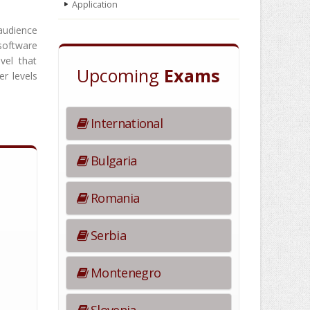
Application
audience
software
vel that
Upcoming
Exams
er levels
International
Bulgaria
Romania
Serbia
Montenegro