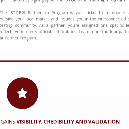
The ISTQB® Partnership Program is your ticket to a broader 
outside your local market and includes you in the interconnected 
testing community. As a partner, you’re assigned one specific le
reflects your team’s official certifications. Learn more the four partn
at Partner Program.
 GAINS
VISIBILITY, CREDIBILITY AND VALIDATION
: