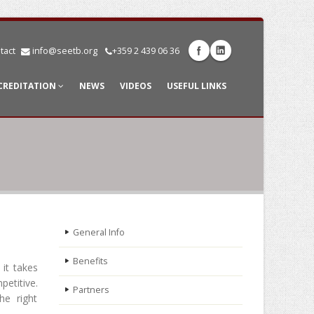
tact
info@seetb.org
+359 2 439 06 36
CREDITATION
NEWS
VIDEOS
USEFUL LINKS
General Info
Benefits
 it takes
petitive.
Partners
he right