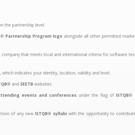
 the partnership level.
® Partnership Program logo
alongside all other permitted marke
company that meets local and international criteria for software tes
, which indicates your identity, location, validity and level.
TQB®
and
SEETB
websites.
attending events and conferences
under the flag of
ISTQB®
ersion of any new
ISTQB® syllabi
with the opportunity to contribut