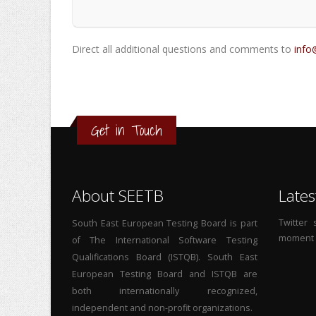
Direct all additional questions and comments to
info
Get in Touch
About SEETB
Lates
Twitter
South East European Testing Board is part
moment
of The International Software Testing
Qualifications Board (ISTQB). South East
European Testing Board and ISTQB are
both internationally recognized,
independent and non-profit organizations.