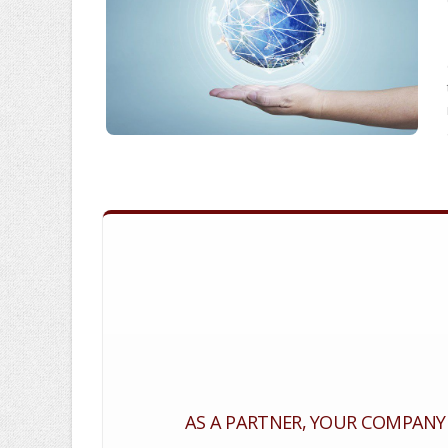
AS A PARTNER, YOUR COMPANY