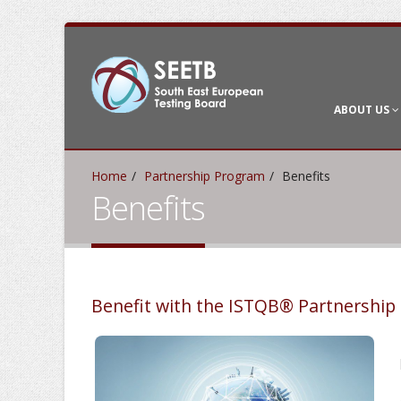
ABOUT US
Home
Partnership Program
Benefits
Benefits
Benefit with the ISTQB® Partnershi