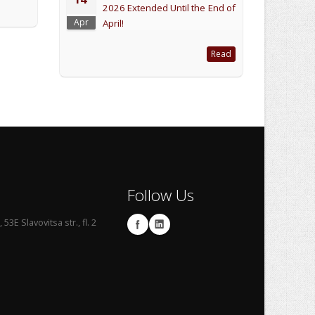
2026 Extended Until the End of
Apr
April!
Read
Follow Us
53E Slavovitsa str., fl. 2