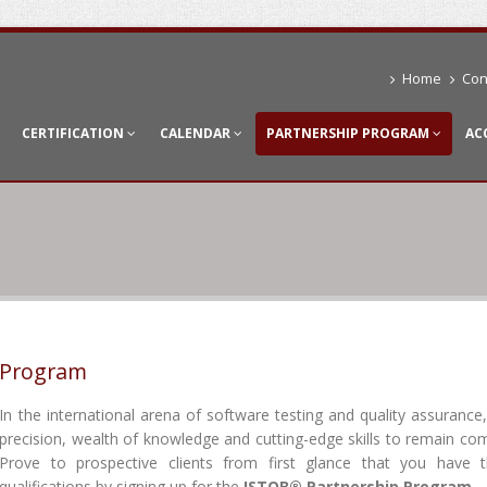
Home
Con
CERTIFICATION
CALENDAR
PARTNERSHIP PROGRAM
AC
p Program
In the international arena of software testing and quality assurance,
precision, wealth of knowledge and cutting-edge skills to remain com
Prove to prospective clients from first glance that you have t
qualifications by signing up for the
ISTQB® Partnership Program
.