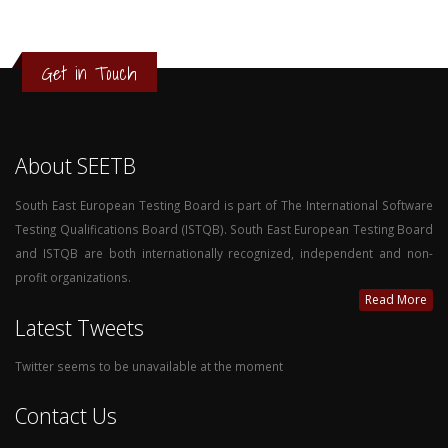
Get in Touch
About SEETB
South East European Testing Board is part of The International Software
Testing Qualifications Board (ISTQB). South East European Testing Board
and ISTQB are both internationally recognized, independent and non-
profit organizations.
Read More
Latest Tweets
Twitter seems to be unavailable at the moment
Contact Us