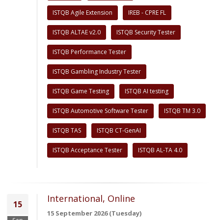
ISTQB Agile Extension
IREB - CPRE FL
ISTQB ALTAE v2.0
ISTQB Security Tester
ISTQB Performance Tester
ISTQB Gambling Industry Tester
ISTQB Game Testing
ISTQB AI testing
ISTQB Automotive Software Tester
ISTQB TM 3.0
ISTQB TAS
ISTQB CT-GenAI
ISTQB Acceptance Tester
ISTQB AL-TA 4.0
International, Online
15
15 September 2026 (Tuesday)