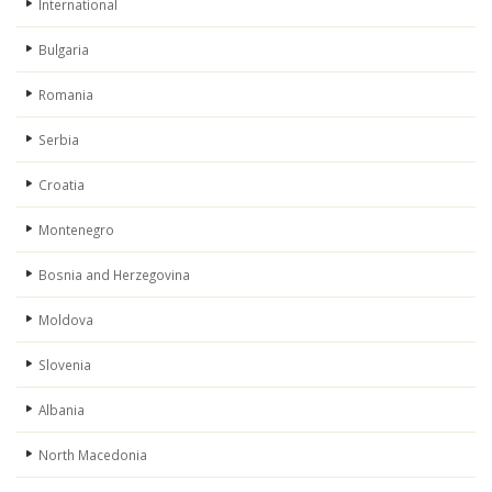
International
Bulgaria
Romania
Serbia
Croatia
Montenegro
Bosnia and Herzegovina
Moldova
Slovenia
Albania
North Macedonia