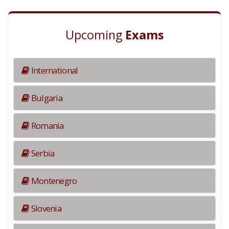
Upcoming
Exams
International
Bulgaria
Romania
Serbia
Montenegro
Slovenia