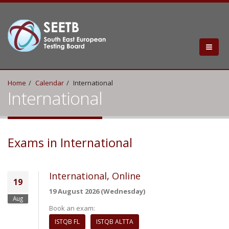
Home
Calendar
International
International
Exams in International
International, Online
19
19 August 2026 (Wednesday)
Aug
Book an exam:
ISTQB FL
ISTQB ALTTA