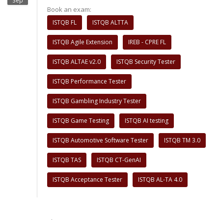
Sep
Book an exam:
ISTQB FL
ISTQB ALTTA
ISTQB Agile Extension
IREB - CPRE FL
ISTQB ALTAE v2.0
ISTQB Security Tester
ISTQB Performance Tester
ISTQB Gambling Industry Tester
ISTQB Game Testing
ISTQB AI testing
ISTQB Automotive Software Tester
ISTQB TM 3.0
ISTQB TAS
ISTQB CT-GenAI
ISTQB Acceptance Tester
ISTQB AL-TA 4.0