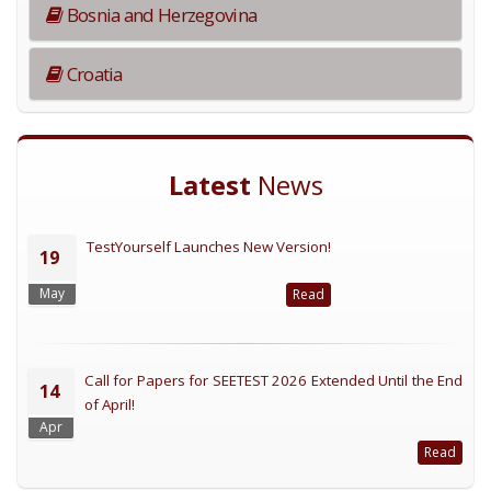
Bosnia and Herzegovina
Croatia
Latest
News
TestYourself Launches New Version!
19
May
Read
Call for Papers for SEETEST 2026 Extended Until the End
14
of April!
Apr
Read