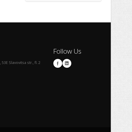
Follow Us
53E Slavovitsa str., fl. 2