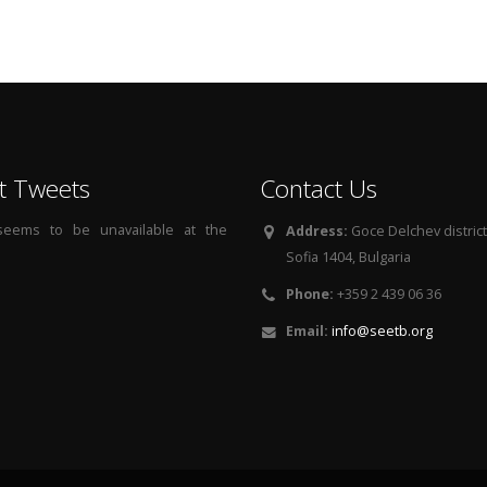
t Tweets
Contact Us
 seems to be unavailable at the
Address:
Goce Delchev district, 
Sofia 1404, Bulgaria
Phone:
+359 2 439 06 36
Email:
info@seetb.org