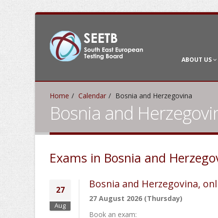
ABOUT US
Home
Calendar
Bosnia and Herzegovina
Bosnia and Herzegovi
Exams in Bosnia and Herzego
Bosnia and Herzegovina, onl
27
27 August 2026 (Thursday)
Aug
Book an exam: