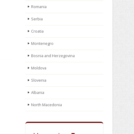
Romania
Serbia
Croatia
Montenegro
Bosnia and Herzegovina
Moldova
Slovenia
Albania
North Macedonia