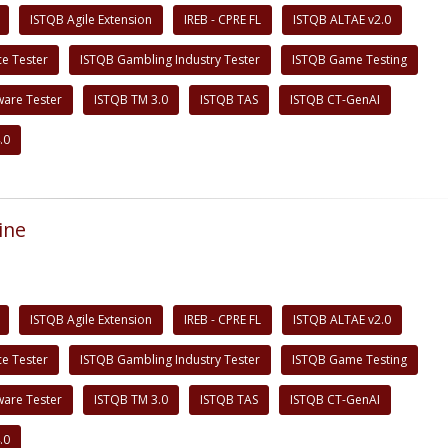
ISTQB Agile Extension
IREB - CPRE FL
ISTQB ALTAE v2.0
e Tester
ISTQB Gambling Industry Tester
ISTQB Game Testing
ware Tester
ISTQB TM 3.0
ISTQB TAS
ISTQB CT-GenAI
.0
ine
ISTQB Agile Extension
IREB - CPRE FL
ISTQB ALTAE v2.0
e Tester
ISTQB Gambling Industry Tester
ISTQB Game Testing
ware Tester
ISTQB TM 3.0
ISTQB TAS
ISTQB CT-GenAI
.0