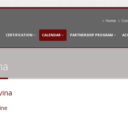
Home
Con
CERTIFICATION
CALENDAR
PARTNERSHIP PROGRAM
AC
na
vina
ine