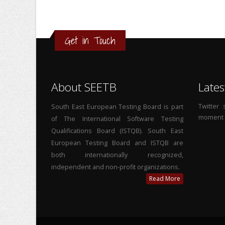
Get in Touch
About SEETB
Lates
Twitter
South East European Testing Board is part
moment
of The International Software Testing
Qualifications Board (ISTQB). South East
European Testing Board and ISTQB are
both internationally recognized,
independent and non-profit organizations.
Read More