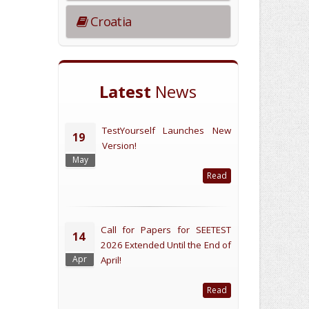
Croatia
Latest
News
TestYourself Launches New
19
Version!
May
Read
Call for Papers for SEETEST
14
2026 Extended Until the End of
Apr
April!
Read