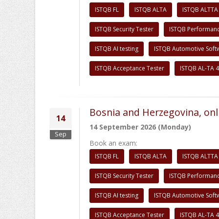
ISTQB FL
ISTQB ALTA
ISTQB ALTTA
ISTQB Security Tester
ISTQB Performanc
ISTQB AI testing
ISTQB Automotive Soft
ISTQB Acceptance Tester
ISTQB AL-TA 4
Bosnia and Herzegovina, onl
14
14 September 2026 (Monday)
Sep
Book an exam:
ISTQB FL
ISTQB ALTA
ISTQB ALTTA
ISTQB Security Tester
ISTQB Performanc
ISTQB AI testing
ISTQB Automotive Soft
ISTQB Acceptance Tester
ISTQB AL-TA 4