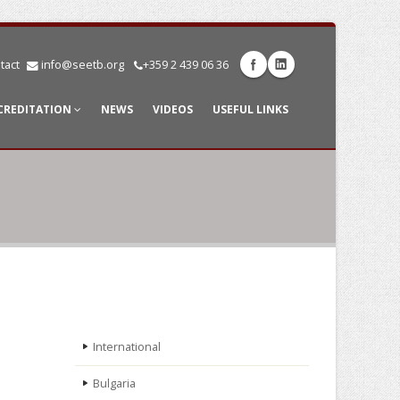
tact
info@seetb.org
+359 2 439 06 36
CREDITATION
NEWS
VIDEOS
USEFUL LINKS
International
Bulgaria