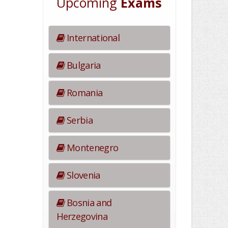
Upcoming
Exams
International
Bulgaria
Romania
Serbia
Montenegro
Slovenia
Bosnia and
Herzegovina