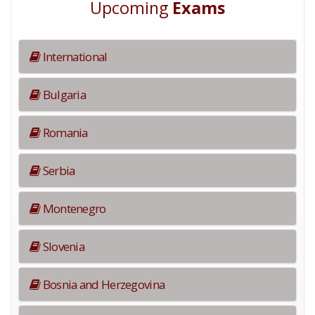
Upcoming
Exams
International
Bulgaria
Romania
Serbia
Montenegro
Slovenia
Bosnia and Herzegovina