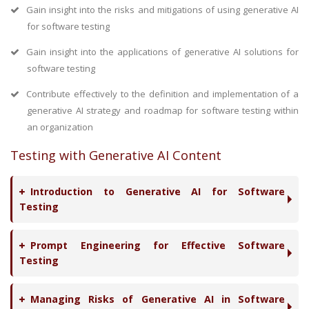
Gain insight into the risks and mitigations of using generative AI
for software testing
Gain insight into the applications of generative AI solutions for
software testing
Contribute effectively to the definition and implementation of a
generative AI strategy and roadmap for software testing within
an organization
Testing with Generative AI Content
Introduction to Generative AI for Software
Testing
Prompt Engineering for Effective Software
Testing
Managing Risks of Generative AI in Software