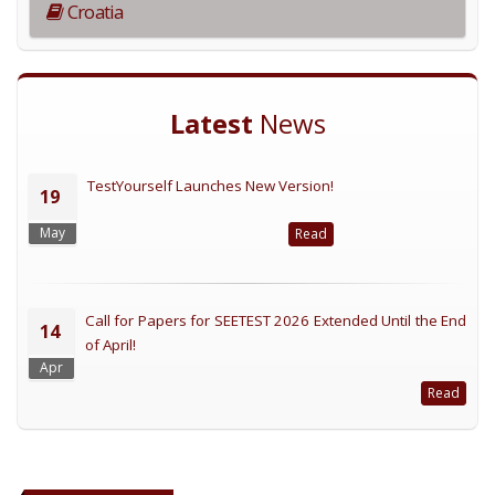
Croatia
Latest
News
TestYourself Launches New Version!
19
May
Read
Call for Papers for SEETEST 2026 Extended Until the End
14
of April!
Apr
Read