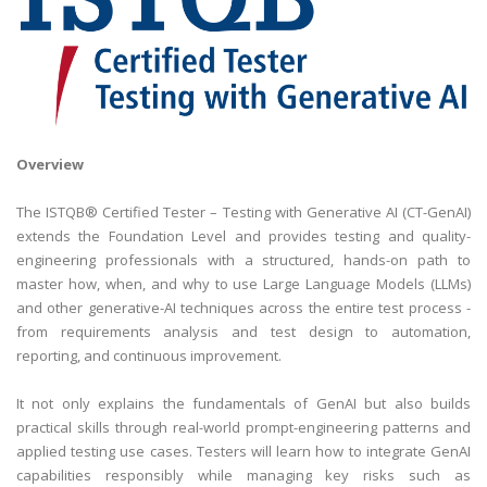
Overview
The ISTQB® Certified Tester – Testing with Generative AI (CT-GenAI)
extends the Foundation Level and provides testing and quality-
engineering professionals with a structured, hands-on path to
master how, when, and why to use Large Language Models (LLMs)
and other generative-AI techniques across the entire test process -
from requirements analysis and test design to automation,
reporting, and continuous improvement.
It not only explains the fundamentals of GenAI but also builds
practical skills through real-world prompt-engineering patterns and
applied testing use cases. Testers will learn how to integrate GenAI
capabilities responsibly while managing key risks such as