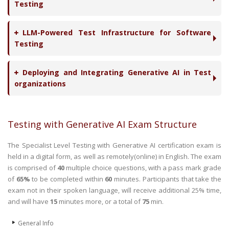
Testing
LLM-Powered Test Infrastructure for Software
Testing
Deploying and Integrating Generative AI in Test
organizations
Testing with Generative AI Exam Structure
The Specialist Level Testing with Generative AI certification exam is
held in a digital form, as well as remotely(online) in English. The exam
is comprised of
40
multiple choice questions, with a pass mark grade
of
65%
to be completed within
60
minutes. Participants that take the
exam not in their spoken language, will receive additional 25% time,
and will have
15
minutes more, or a total of
75
min.
General Info