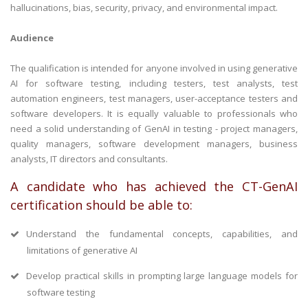
hallucinations, bias, security, privacy, and environmental impact.
Audience
The qualification is intended for anyone involved in using generative
AI for software testing, including testers, test analysts, test
automation engineers, test managers, user-acceptance testers and
software developers. It is equally valuable to professionals who
need a solid understanding of GenAI in testing - project managers,
quality managers, software development managers, business
analysts, IT directors and consultants.
A candidate who has achieved the CT-GenAI
certification should be able to:
Understand the fundamental concepts, capabilities, and
limitations of generative AI
Develop practical skills in prompting large language models for
software testing