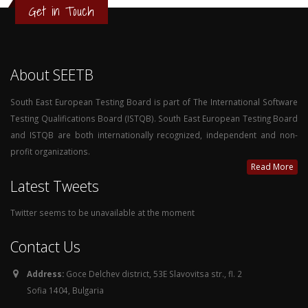
Get in Touch
About SEETB
South East European Testing Board is part of The International Software
Testing Qualifications Board (ISTQB). South East European Testing Board
and ISTQB are both internationally recognized, independent and non-
profit organizations.
Read More
Latest Tweets
Twitter seems to be unavailable at the moment
Contact Us
Address:
Goce Delchev district, 53E Slavovitsa str., fl. 2
Sofia 1404, Bulgaria