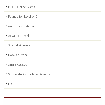
ISTQB Online Exams
Foundation Level v4.0
Agile Tester Extension
Advanced Level
Specialist Levels
Book an Exam
SEETB Registry
Successful Candidates Registry
FAQ