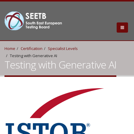
Home
Certification
Specialist Levels
Testing with Generative AI
Testing with Generative AI