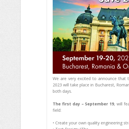
We are very excited to announce that 
2023 will take place in Bucharest, Roman
both days.
The first day – September 19
, will f
field:
• Create your own quality engineering str