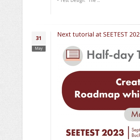
• Test Design: “The ...
Next tutorial at SEETEST 2
31
May