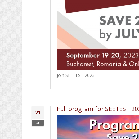
Join SEETEST 2023
Full program for SEETEST 2
21
Jun