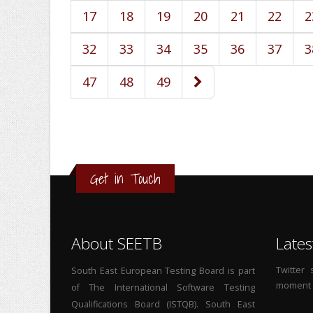
17
18
19
20
21
22
2
32
33
34
35
36
37
3
47
48
49
Get in Touch
About SEETB
Lates
Twitter
South East European Testing Board is part
moment
of The International Software Testing
Qualifications Board (ISTQB). South East