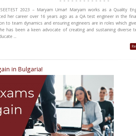
 at SEETEST 2023 – Maryam Umar! Maryam works as a Quality Eng
rted her career over 16 years ago as a QA test engineer in the fin
tion to team dynamics and ensuring engineers are in roles which giv
 she has been a keen advocate of creating and sustaining diverse 
ucate ...
Re
ain in Bulgaria!