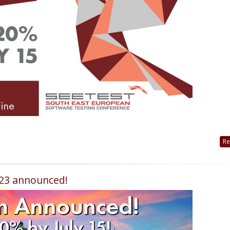
Re
023 announced!