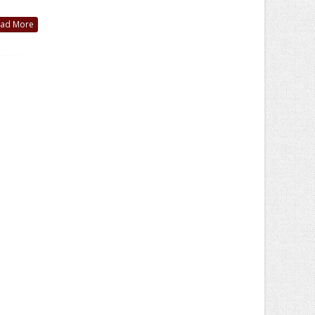
ad More