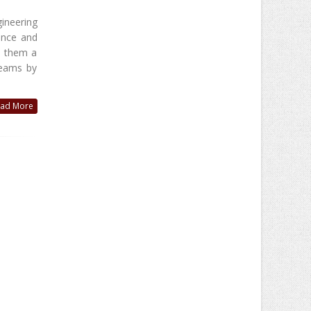
ineering
ance and
e them a
teams by
ad More