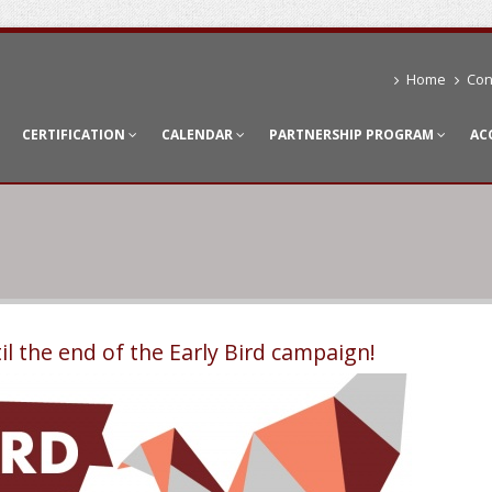
Home
Con
CERTIFICATION
CALENDAR
PARTNERSHIP PROGRAM
AC
il the end of the Early Bird campaign!