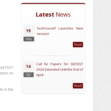
Latest
News
TestYourself Launches New
19
Version!
May
Read
Call for Papers for SEETEST
14
 SEETEST
2026 Extended Until the End of
ctures on
Apr
April!
Read
ls in the