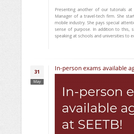
Presenting another of our tutorials
Manager of a travel-tech firm. She sta
mobile industry. She pays special atten
sense of purpose. In addition to this,
speaking at schools and universities to ed
In-person exams available ag
31
May