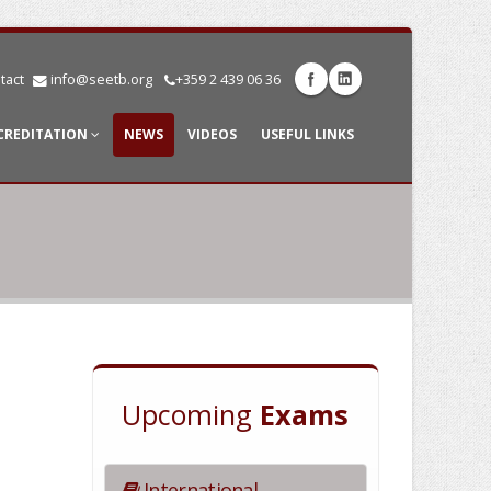
tact
info@seetb.org
+359 2 439 06 36
CREDITATION
NEWS
VIDEOS
USEFUL LINKS
Upcoming
Exams
International