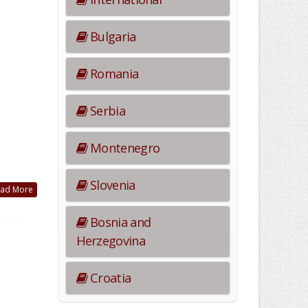
Bulgaria
Romania
Serbia
Montenegro
Slovenia
ad More
Bosnia and
Herzegovina
Croatia