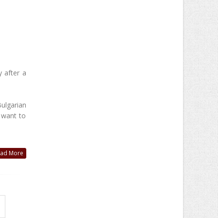
y after a
ulgarian
 want to
ad More