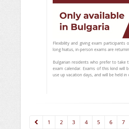
Flexibility and giving exam participants
long hiatus, in-person exams are returnin
Bulgarian residents who prefer to take 
exam calendar. Exams of this kind will
use up vacation days, and will be held in o
1
2
3
4
5
6
7