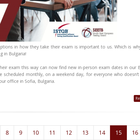
 options in how they take their exam is important to us. Which is wh
g in Bulgaria!
their exam this way can now find new in-person exam dates in our B
 be scheduled monthly, on a weekend day, for everyone who doesn’t
ur office in Sofia, Bulgaria.
Re
8
9
10
11
12
13
14
15
16