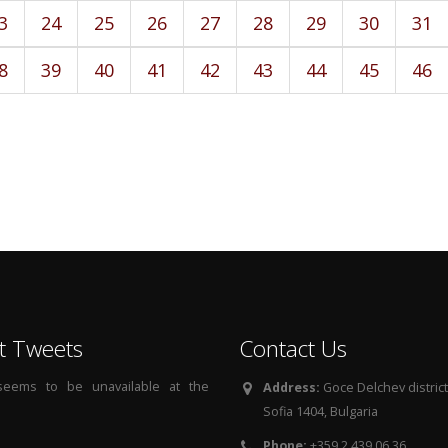
3
24
25
26
27
28
29
30
31
8
39
40
41
42
43
44
45
46
t Tweets
Contact Us
 seems to be unavailable at the
Address:
Goce Delchev district, 
Sofia 1404, Bulgaria
Phone:
+359 2 439 06 36