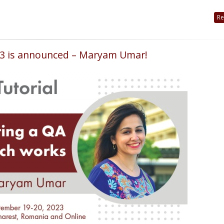
Re
023 is announced – Maryam Umar!