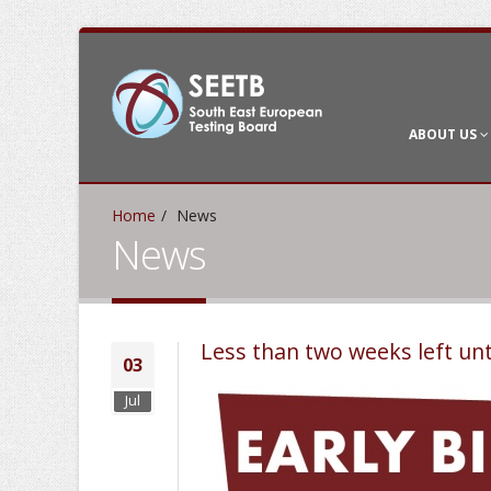
ABOUT US
Home
News
News
Less than two weeks left unt
03
Jul