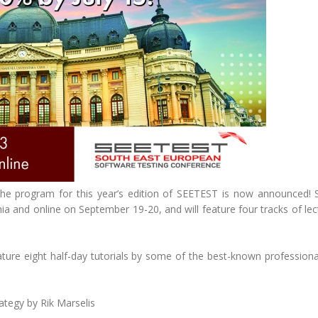
the program for this year’s edition of SEETEST is now announced!
ia and online on September 19-20, and will feature four tracks of le
eature eight half-day tutorials by some of the best-known professiona
ategy by Rik Marselis