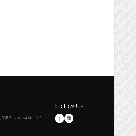
Follow Us
53E Slavovitsa str., fl. 2