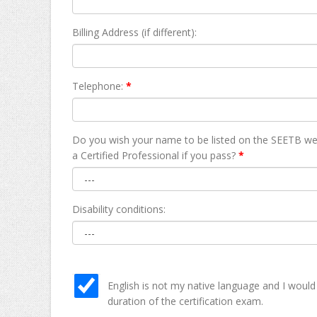
Billing Address (if different):
Telephone:
*
Do you wish your name to be listed on the SEETB we
а Certified Professional if you pass?
*
Disability conditions:
English is not my native language and I would
duration of the certification exam.