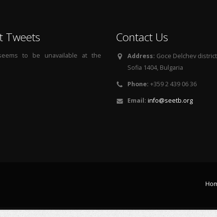
t Tweets
Contact Us
 seems to be unavailable at the
Address:
Goce Delchev district, 
Sofia 1404, Bulgaria
Phone:
+359 2 439 06 36
Email:
info@seetb.org
Ho