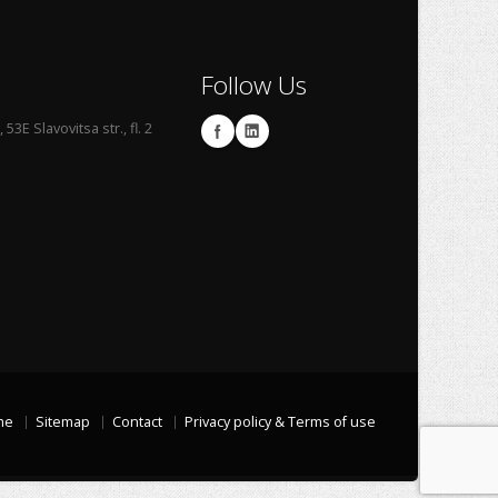
Follow Us
53E Slavovitsa str., fl. 2
me
Sitemap
Contact
Privacy policy & Terms of use