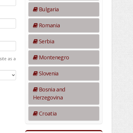
Bulgaria
Romania
Serbia
Montenegro
ite as а
Slovenia
Bosnia and
Herzegovina
Croatia