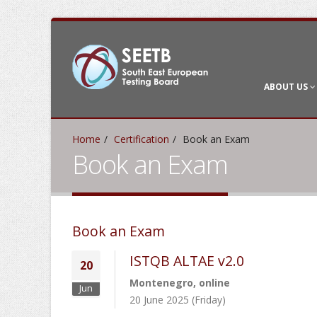
ABOUT US
Home
Certification
Book an Exam
Book an Exam
Book an Exam
ISTQB ALTAE v2.0
20
Montenegro, online
Jun
20 June 2025 (Friday)