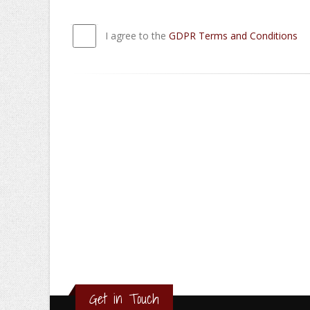
I agree to the
GDPR Terms and Conditions
Get in Touch