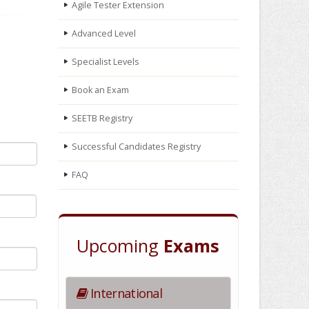
Agile Tester Extension
Advanced Level
Specialist Levels
Book an Exam
SEETB Registry
Successful Candidates Registry
FAQ
Upcoming
Exams
International