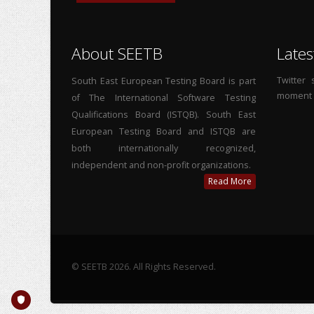
About SEETB
Lates
Twitter
South East European Testing Board is part
moment
of The International Software Testing
Qualifications Board (ISTQB). South East
European Testing Board and ISTQB are
both internationally recognized,
independent and non-profit organizations.
Read More
© SEETB 2026. All Rights Reserved.