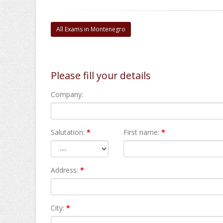
All Exams in Montenegro
Please fill your details
Company:
Salutation:
*
First name:
*
Address:
*
City:
*