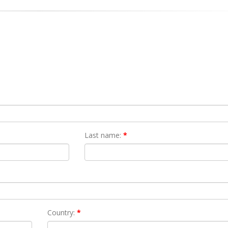
Last name:
*
Country:
*