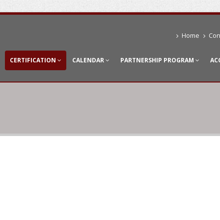
Home
Con
CERTIFICATION
CALENDAR
PARTNERSHIP PROGRAM
AC