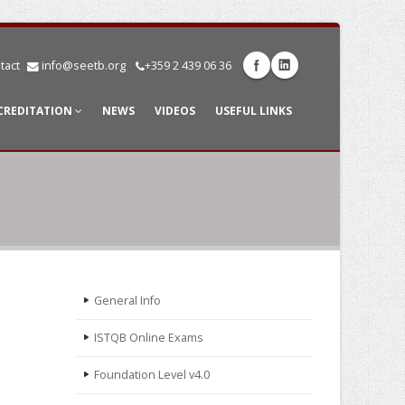
tact
info@seetb.org
+359 2 439 06 36
CREDITATION
NEWS
VIDEOS
USEFUL LINKS
General Info
ISTQB Online Exams
Foundation Level v4.0