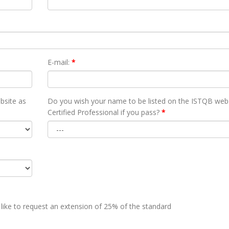
E-mail:
*
bsite as
Do you wish your name to be listed on the ISTQB webs
Certified Professional if you pass?
*
 like to request an extension of 25% of the standard