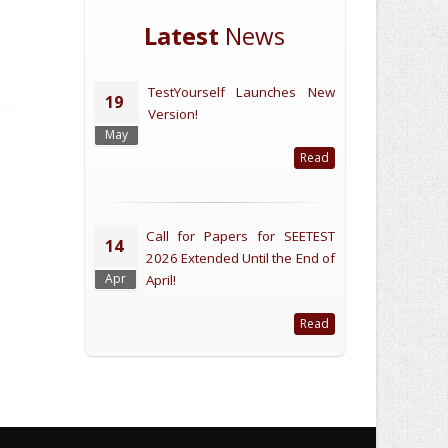
Latest
News
TestYourself Launches New
19
Version!
May
Read
Call for Papers for SEETEST
14
2026 Extended Until the End of
Apr
April!
Read