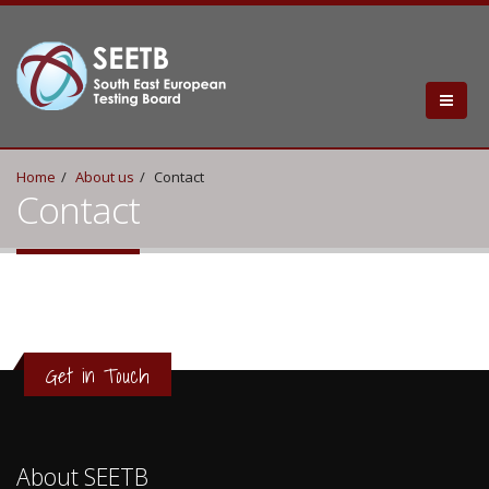
Home
About us
Contact
Contact
Get in Touch
About SEETB