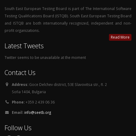
South East European Testing Board is part of The International Software
Testing Qualifications Board (ISTQB). South East European Testing Board
and ISTQB are both internationally recognized, independent and non-
profit organizations.
Read More
Latest Tweets
Twitter seems to be unavailable at the moment
Contact Us
Address:
Goce Delchev district, 53E Slavovitsa str., fl. 2
Sofia 1404, Bulgaria
Phone:
+359 2 439 06 36
Email:
info@seetb.org
Follow Us