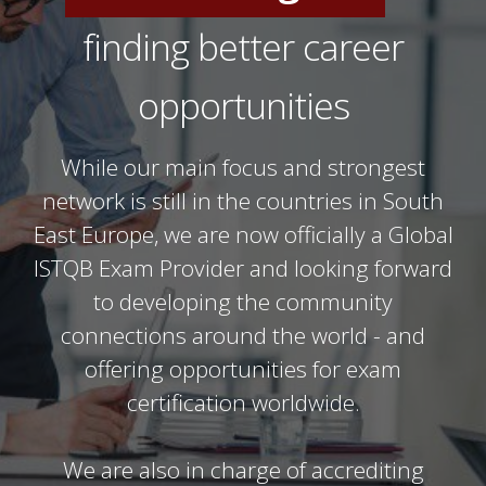
IT Professionals
finding better career
Software Testers
opportunities
While our main focus and strongest
network is still in the countries in South
East Europe, we are now officially a Global
ISTQB Exam Provider and looking forward
to developing the community
connections around the world - and
offering opportunities for exam
certification worldwide.
We are also in charge of accrediting