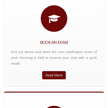
BOOK AN EXAM
Find out where and when the next certification exam of
your choosing is held & reserve your seat with a quick
email!
Read More