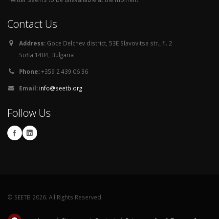
Contact Us
Address:
Goce Delchev district, 53E Slavovitsa str., fl. 2
Sofia 1404, Bulgaria
Phone:
+359 2 439 06 36
Email:
info@seetb.org
Follow Us
© SEETB 2026. All Rights Reserved.