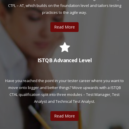
CTFL – AT, which builds on the foundation level and tailors testing
practices to the agile way.
Read More
ISTQB Advanced Level
Have you reached the point in your tester career where you want to
move onto bigger and better things? Move upwards with a ISTQB
CTAL qualification split into three modules – Test Manager, Test
Analyst and Technical Test Analyst.
Read More