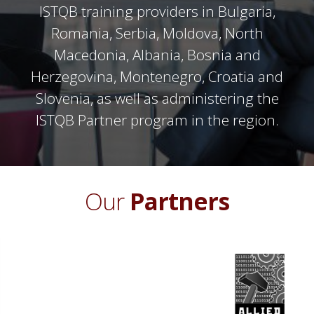
ISTQB training providers in Bulgaria,
Romania, Serbia, Moldova, North
Macedonia, Albania, Bosnia and
Herzegovina, Montenegro, Croatia and
Slovenia, as well as administering the
ISTQB Partner program in the region.
Our
Partners