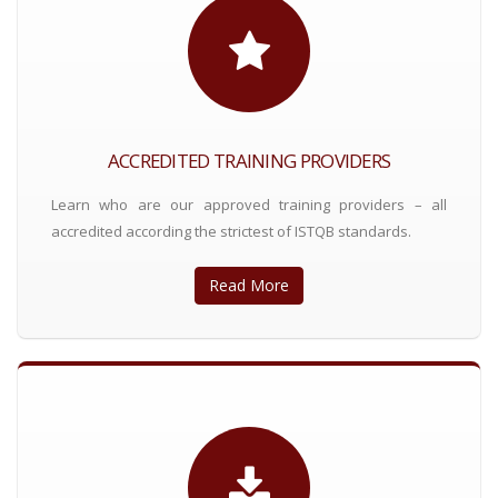
ACCREDITED TRAINING PROVIDERS
Learn who are our approved training providers – all
accredited according the strictest of ISTQB standards.
Read More