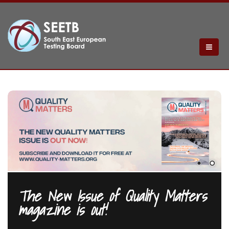
The New Issue of Quality Matters
magazine is out!