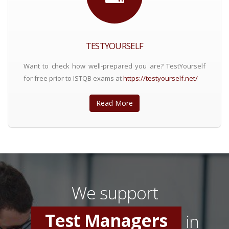
TESTYOURSELF
Want to check how well-prepared you are? TestYourself
for free prior to ISTQB exams at
https://testyourself.net/
Read More
Software Testers
Test Consultants
We support
Test Managers
in