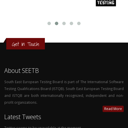
Get in Touch
About SEETB
South East European Testing Board is part of The International Software
Testing Qualifications Board (ISTQB). South East European Testing Board
and ISTQB are both internationally recognized, independent and non-
profit organizations.
Read More
Latest Tweets
Twitter seems to be unavailable at the moment