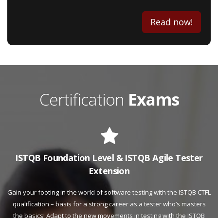
Read now!
Certification
Exams
ISTQB Foundation Level & ISTQB Agile Tester
Extension
Gain your footing in the world of software testing with the ISTQB CTFL
qualification – basis for a strong career as a tester who’s masters
the basics! Adapt to the new movements in testing with the ISTQB