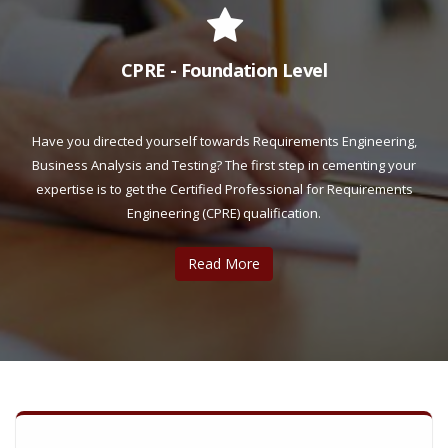
CPRE - Foundation Level
Have you directed yourself towards Requirements Engineering,
Business Analysis and Testing? The first step in cementing your
expertise is to get the Certified Professional for Requirements
Engineering (CPRE) qualification.
Read More