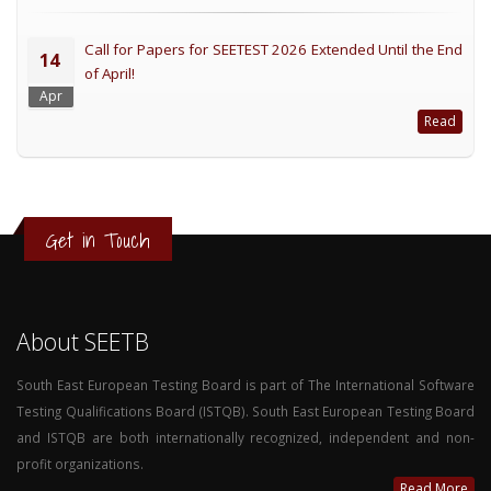
Call for Papers for SEETEST 2026 Extended Until the End
14
of April!
Apr
Read
Get in Touch
About SEETB
South East European Testing Board is part of The International Software
Testing Qualifications Board (ISTQB). South East European Testing Board
and ISTQB are both internationally recognized, independent and non-
profit organizations.
Read More