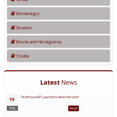
Montenegro
Slovenia
Bosnia and Herzegovina
Croatia
Latest
News
TestYourself Launches New Version!
19
May
Read