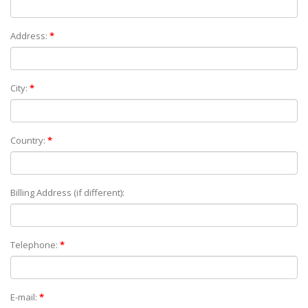
Address:
*
City:
*
Country:
*
Billing Address (if different):
Telephone:
*
E-mail:
*