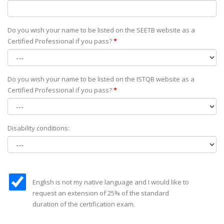
Do you wish your name to be listed on the SEETB website as а
Certified Professional if you pass?
*
Do you wish your name to be listed on the ISTQB website as а
Certified Professional if you pass?
*
Disability conditions:
English is not my native language and I would like to
request an extension of 25% of the standard
duration of the certification exam.