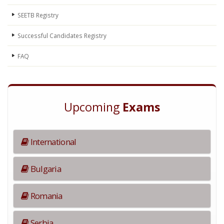
SEETB Registry
Successful Candidates Registry
FAQ
Upcoming
Exams
International
Bulgaria
Romania
Serbia