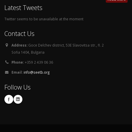
Latest Tweets
Twitter seems to be unavailable at the moment
Contact Us
Address:
Goce Delchev district, 53E Slavovitsa str., fl. 2
Sofia 1404, Bulgaria
Phone:
+359 2 439 06 36
Email:
info@seetb.org
Follow Us