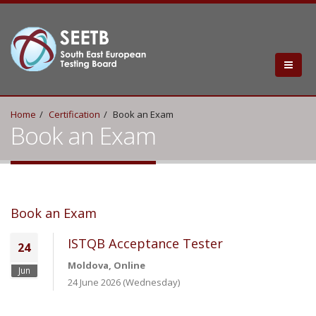
Home
Certification
Book an Exam
Book an Exam
Book an Exam
ISTQB Acceptance Tester
24
Moldova, Online
Jun
24 June 2026 (Wednesday)