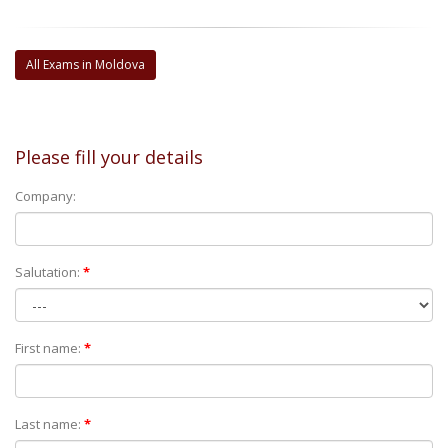
All Exams in Moldova
Please fill your details
Company:
Salutation:
*
First name:
*
Last name:
*