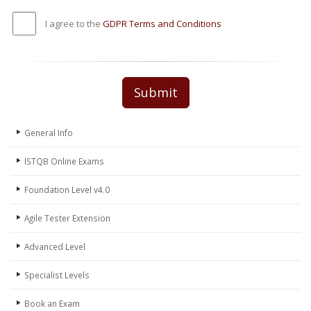
I agree to the
GDPR Terms and Conditions
Submit
General Info
ISTQB Online Exams
Foundation Level v4.0
Agile Tester Extension
Advanced Level
Specialist Levels
Book an Exam