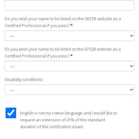
Do you wish your name to be listed on the SEETB website as а
Certified Professional if you pass?
*
Do you wish your name to be listed on the ISTQB website as а
Certified Professional if you pass?
*
Disability conditions:
English is not my native language and I would like to
request an extension of 25% of the standard
duration of the certification exam.