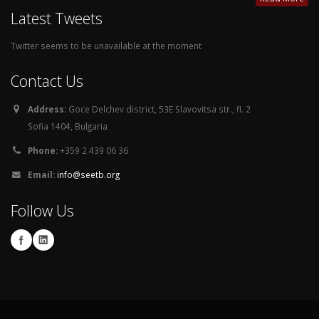
Latest Tweets
Twitter seems to be unavailable at the moment
Contact Us
Address:
Goce Delchev district, 53E Slavovitsa str., fl. 2
Sofia 1404, Bulgaria
Phone:
+359 2 439 06 36
Email:
info@seetb.org
Follow Us