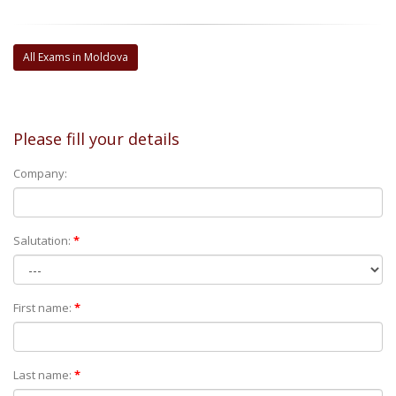
All Exams in Moldova
Please fill your details
Company:
Salutation:
*
First name:
*
Last name:
*