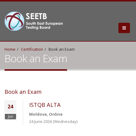
Home
Certification
Book an Exam
Book an Exam
Book an Exam
ISTQB ALTA
24
Moldova, Online
Jun
24 June 2026 (Wednesday)