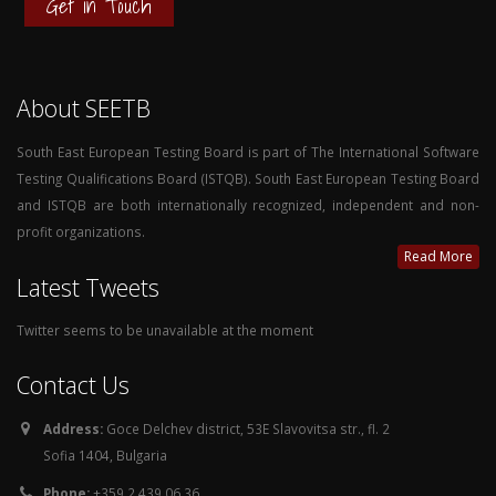
Get in Touch
About SEETB
South East European Testing Board is part of The International Software
Testing Qualifications Board (ISTQB). South East European Testing Board
and ISTQB are both internationally recognized, independent and non-
profit organizations.
Read More
Latest Tweets
Twitter seems to be unavailable at the moment
Contact Us
Address:
Goce Delchev district, 53E Slavovitsa str., fl. 2
Sofia 1404, Bulgaria
Phone:
+359 2 439 06 36