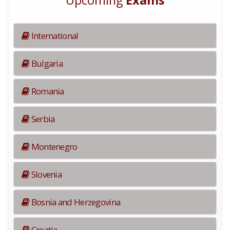
Upcoming
Exams
International
Bulgaria
Romania
Serbia
Montenegro
Slovenia
Bosnia and Herzegovina
Croatia