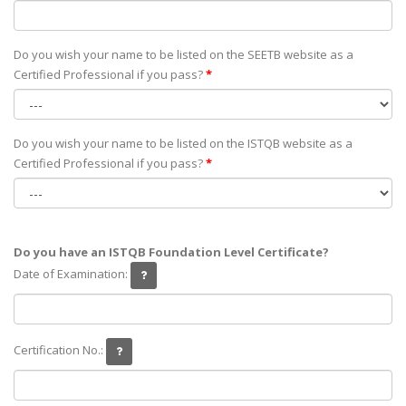
Do you wish your name to be listed on the SEETB website as а
Certified Professional if you pass?
*
Do you wish your name to be listed on the ISTQB website as а
Certified Professional if you pass?
*
Do you have an ISTQB Foundation Level Certificate?
Date of Examination:
Certification No.: