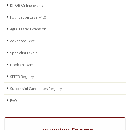
ISTQB Online Exams
Foundation Level v4.0
Agile Tester Extension
Advanced Level
Specialist Levels
Book an Exam
SEETB Registry
Successful Candidates Registry
FAQ