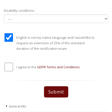
Disability conditions:
English is not my native language and I would like to
request an extension of 25% of the standard
duration of the certification exam.
I agree to the
GDPR Terms and Conditions
Submit
General Info