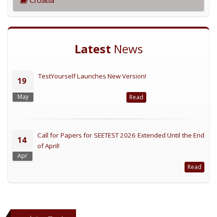
Latest
News
TestYourself Launches New Version!
19
May
Read
Call for Papers for SEETEST 2026 Extended Until the End
14
of April!
Apr
Read