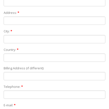
Address:
*
City:
*
Country:
*
Billing Address (if different):
Telephone:
*
E-mail:
*