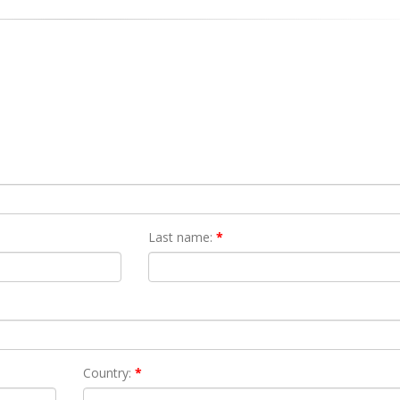
Last name:
*
Country:
*