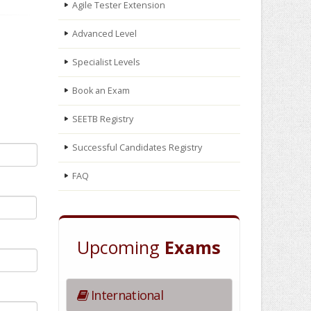
Agile Tester Extension
Advanced Level
Specialist Levels
Book an Exam
SEETB Registry
Successful Candidates Registry
FAQ
Upcoming
Exams
International