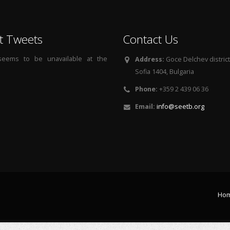
t Tweets
Contact Us
 seems to be unavailable at the
Address:
Goce Delchev district, 
Sofia 1404, Bulgaria
Phone:
+359 2 439 06 36
Email:
info@seetb.org
Ho