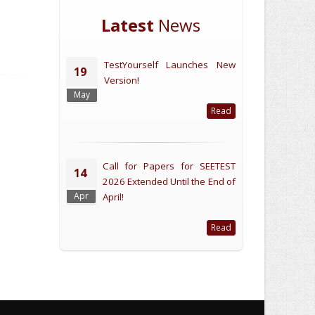
Latest
News
TestYourself Launches New
19
Version!
May
Read
Call for Papers for SEETEST
14
2026 Extended Until the End of
Apr
April!
Read