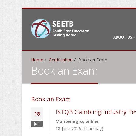
ABOUT US
Home
Certification
Book an Exam
Book an Exam
Book an Exam
ISTQB Gambling Industry Te
18
Montenegro, online
Jun
18 June 2026 (Thursday)