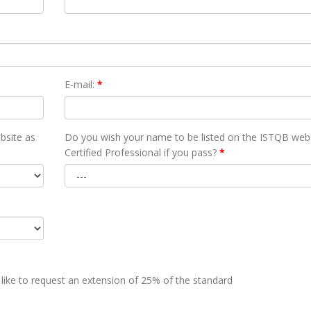
E-mail:
*
bsite as
Do you wish your name to be listed on the ISTQB webs
Certified Professional if you pass?
*
 like to request an extension of 25% of the standard