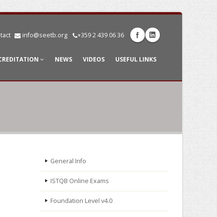
tact
info@seetb.org
+359 2 439 06 36
CREDITATION
NEWS
VIDEOS
USEFUL LINKS
General Info
ISTQB Online Exams
Foundation Level v4.0