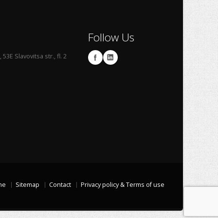
Follow Us
53E Slavovitsa str., fl. 2
me
Sitemap
Contact
Privacy policy & Terms of use