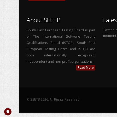
About SEETB
Lates
Twitter
South East European Testing Board is part
moment
of The International Software Testing
Qualifications Board (ISTQB). South East
European Testing Board and ISTQB are
both internationally recognized,
independent and non-profit organizations.
Read More
© SEETB 2026. All Rights Reserved.