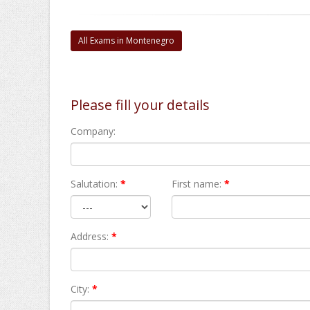
All Exams in Montenegro
Please fill your details
Company:
Salutation:
*
First name:
*
Address:
*
City:
*