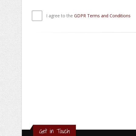
I agree to the
GDPR Terms and Conditions
Get in Touch