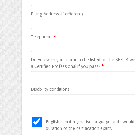
Billing Address (if different):
Telephone:
*
Do you wish your name to be listed on the SEETB we
а Certified Professional if you pass?
*
Disability conditions:
English is not my native language and I would
duration of the certification exam.