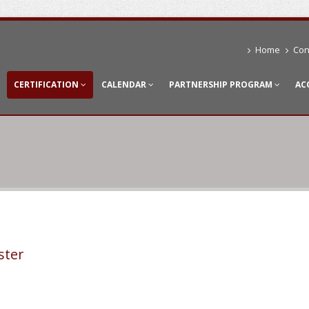
Home
Con
CERTIFICATION
CALENDAR
PARTNERSHIP PROGRAM
AC
ster