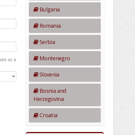
Bulgaria
Romania
Serbia
Montenegro
ite as а
Slovenia
Bosnia and
Herzegovina
Croatia