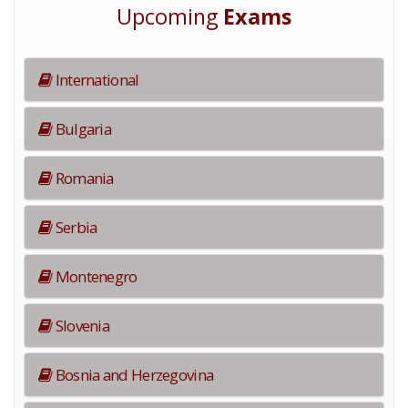
Upcoming
Exams
International
Bulgaria
Romania
Serbia
Montenegro
Slovenia
Bosnia and Herzegovina