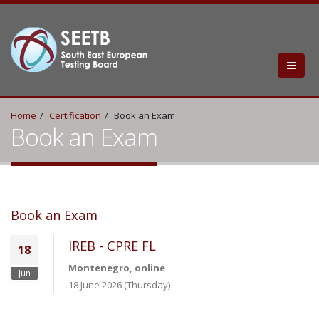
Home
Certification
Book an Exam
Book an Exam
Book an Exam
IREB - CPRE FL
18
Montenegro, online
Jun
18 June 2026 (Thursday)