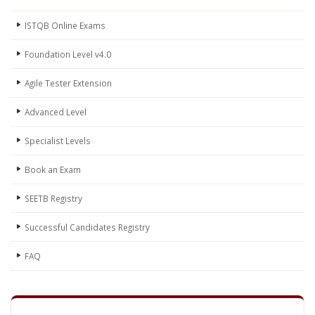
ISTQB Online Exams
Foundation Level v4.0
Agile Tester Extension
Advanced Level
Specialist Levels
Book an Exam
SEETB Registry
Successful Candidates Registry
FAQ