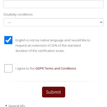
Disability conditions:
English is not my native language and I would like to
request an extension of 25% of the standard
duration of the certification exam.
I agree to the
GDPR Terms and Conditions
Submit
General Info