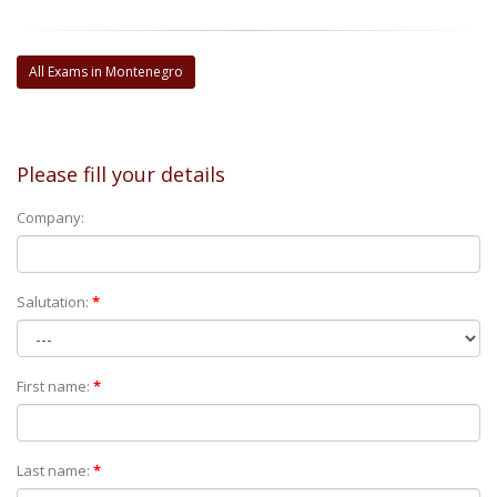
All Exams in Montenegro
Please fill your details
Company:
Salutation:
*
First name:
*
Last name:
*