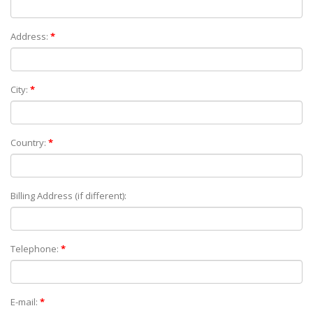
Address:
*
City:
*
Country:
*
Billing Address (if different):
Telephone:
*
E-mail:
*