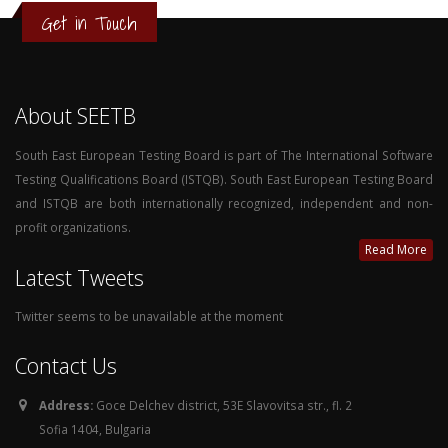
Get in Touch
About SEETB
South East European Testing Board is part of The International Software
Testing Qualifications Board (ISTQB). South East European Testing Board
and ISTQB are both internationally recognized, independent and non-
profit organizations.
Read More
Latest Tweets
Twitter seems to be unavailable at the moment
Contact Us
Address:
Goce Delchev district, 53E Slavovitsa str., fl. 2
Sofia 1404, Bulgaria