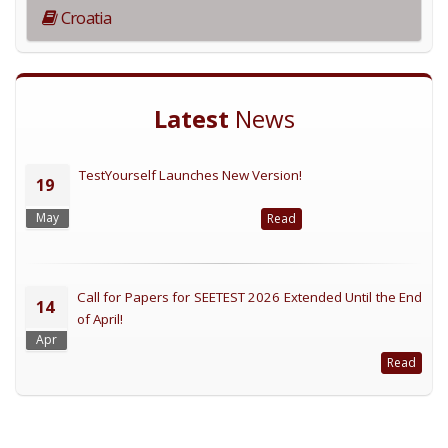
Croatia
Latest
News
TestYourself Launches New Version!
19
May
Read
Call for Papers for SEETEST 2026 Extended Until the End
14
of April!
Apr
Read