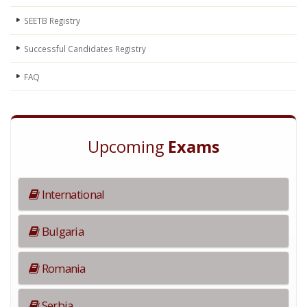
SEETB Registry
Successful Candidates Registry
FAQ
Upcoming
Exams
International
Bulgaria
Romania
Serbia