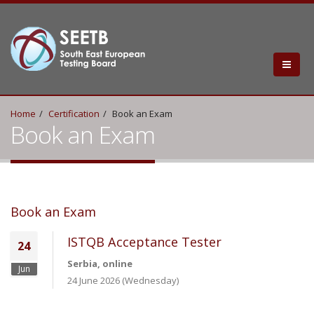
Home
Certification
Book an Exam
Book an Exam
Book an Exam
ISTQB Acceptance Tester
24
Serbia, online
Jun
24 June 2026 (Wednesday)