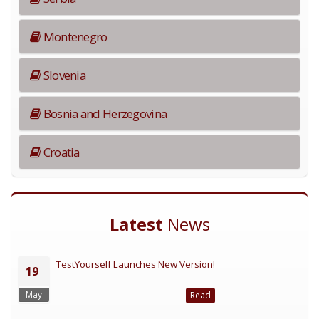
Montenegro
Slovenia
Bosnia and Herzegovina
Croatia
Latest
News
TestYourself Launches New Version!
19
May
Read