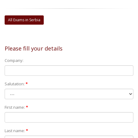
All Exams in Serbia
Please fill your details
Company:
Salutation:
*
First name:
*
Last name:
*