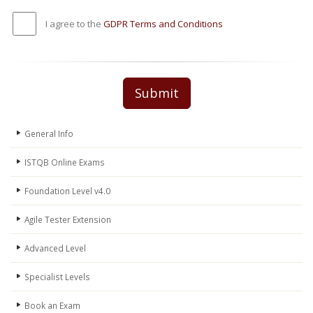
I agree to the
GDPR Terms and Conditions
Submit
General Info
ISTQB Online Exams
Foundation Level v4.0
Agile Tester Extension
Advanced Level
Specialist Levels
Book an Exam