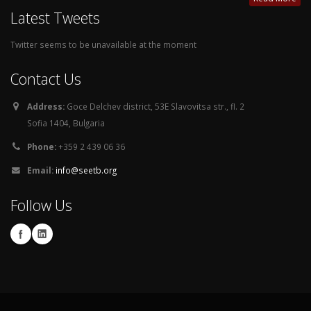
Latest Tweets
Twitter seems to be unavailable at the moment
Contact Us
Address:
Goce Delchev district, 53E Slavovitsa str., fl. 2
Sofia 1404, Bulgaria
Phone:
+359 2 439 06 36
Email:
info@seetb.org
Follow Us