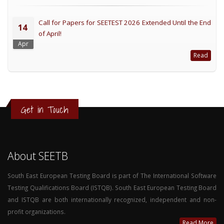
Call for Papers for SEETEST 2026 Extended Until the End
14
of April!
Apr
Read
Get in Touch
About SEETB
South East European Testing Board is part of The International Software
Testing Qualifications Board (ISTQB). South East European Testing Board
and ISTQB are both internationally recognized, independent and non-
profit organizations.
Read More