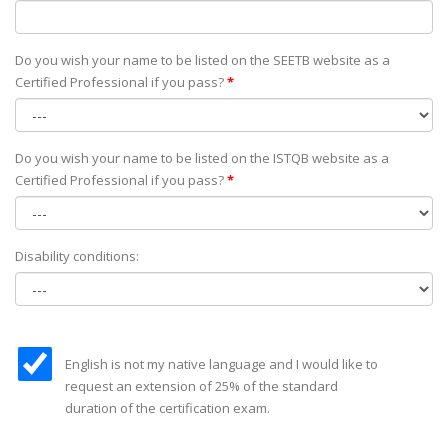
Do you wish your name to be listed on the SEETB website as а
Certified Professional if you pass?
*
Do you wish your name to be listed on the ISTQB website as а
Certified Professional if you pass?
*
Disability conditions:
English is not my native language and I would like to
request an extension of 25% of the standard
duration of the certification exam.