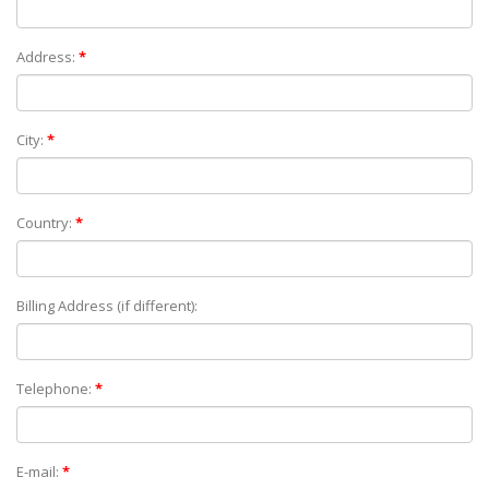
Address:
*
City:
*
Country:
*
Billing Address (if different):
Telephone:
*
E-mail:
*