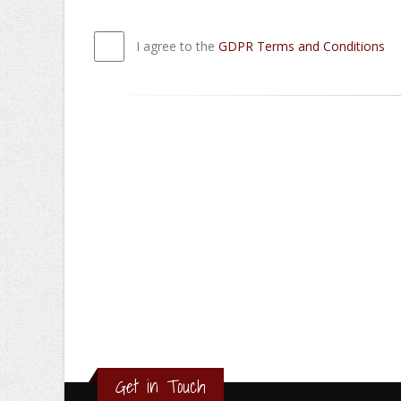
I agree to the
GDPR Terms and Conditions
Get in Touch