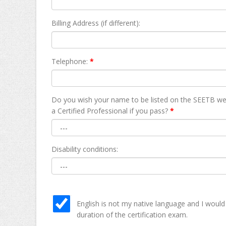
Billing Address (if different):
Telephone:
*
Do you wish your name to be listed on the SEETB we
а Certified Professional if you pass?
*
Disability conditions:
English is not my native language and I would
duration of the certification exam.