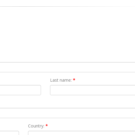
Last name:
*
Country:
*