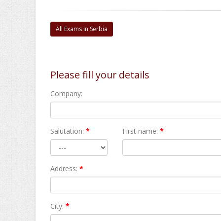
All Exams in Serbia
Please fill your details
Company:
Salutation:
*
First name:
*
Address:
*
City:
*