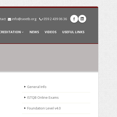
tact
info@seetb.org
+359 2 439 06 36
CREDITATION
NEWS
VIDEOS
USEFUL LINKS
General Info
ISTQB Online Exams
Foundation Level v4.0