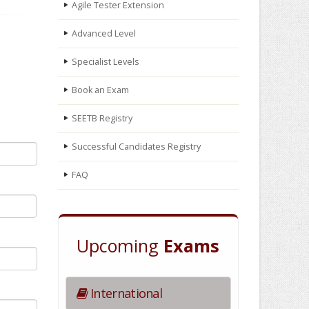
Agile Tester Extension
Advanced Level
Specialist Levels
Book an Exam
SEETB Registry
Successful Candidates Registry
FAQ
Upcoming
Exams
International