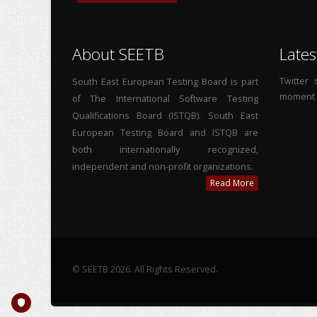
About SEETB
Lates
Twitter
South East European Testing Board is part
moment
of The International Software Testing
Qualifications Board (ISTQB). South East
European Testing Board and ISTQB are
both internationally recognized,
independent and non-profit organizations.
Read More
© SEETB 2026. All Rights Reserved.