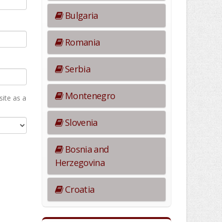
Bulgaria
Romania
Serbia
Montenegro
ite as а
Slovenia
Bosnia and
Herzegovina
Croatia