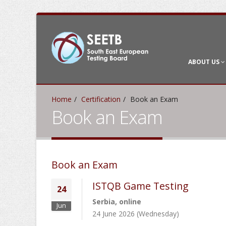
ABOUT US
Home
Certification
Book an Exam
Book an Exam
Book an Exam
ISTQB Game Testing
24
Serbia, online
Jun
24 June 2026 (Wednesday)