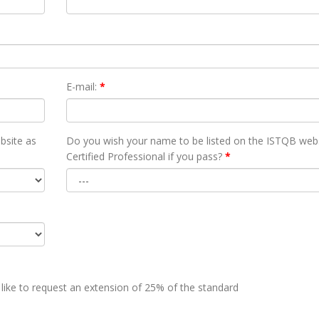
E-mail:
*
bsite as
Do you wish your name to be listed on the ISTQB webs
Certified Professional if you pass?
*
 like to request an extension of 25% of the standard