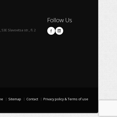
Follow Us
53E Slavovitsa str., fl. 2
me
Sitemap
Contact
Privacy policy & Terms of use