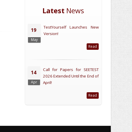
Latest
News
TestYourself Launches New
19
Version!
May
Read
Call for Papers for SEETEST
14
2026 Extended Until the End of
Apr
April!
Read