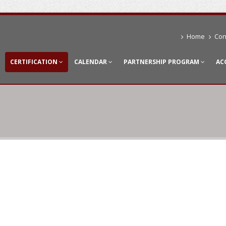
Home
Con
CERTIFICATION
CALENDAR
PARTNERSHIP PROGRAM
AC