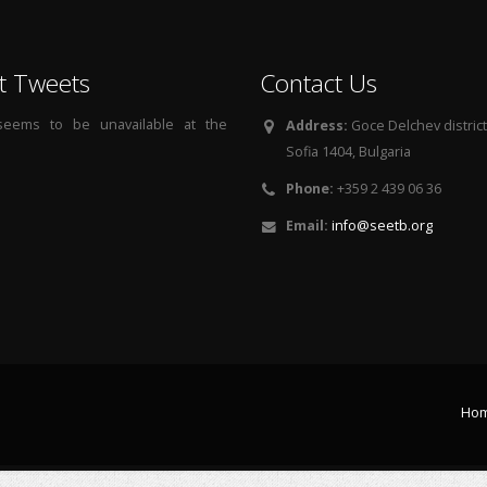
t Tweets
Contact Us
 seems to be unavailable at the
Address:
Goce Delchev district, 
Sofia 1404, Bulgaria
Phone:
+359 2 439 06 36
Email:
info@seetb.org
Ho