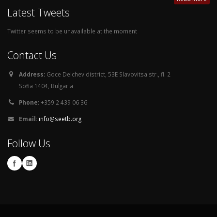
Latest Tweets
Twitter seems to be unavailable at the moment
Contact Us
Address:
Goce Delchev district, 53E Slavovitsa str., fl. 2
Sofia 1404, Bulgaria
Phone:
+359 2 439 06 36
Email:
info@seetb.org
Follow Us