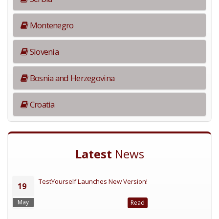
Montenegro
Slovenia
Bosnia and Herzegovina
Croatia
Latest
News
TestYourself Launches New Version!
19
May
Read