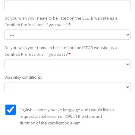
Do you wish your name to be listed on the SEETB website as а
Certified Professional if you pass?
*
Do you wish your name to be listed on the ISTQB website as а
Certified Professional if you pass?
*
Disability conditions:
English is not my native language and I would like to
request an extension of 25% of the standard
duration of the certification exam.