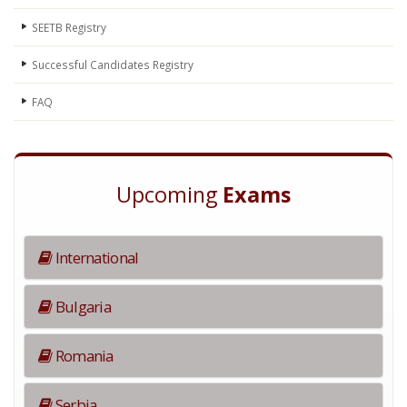
SEETB Registry
Successful Candidates Registry
FAQ
Upcoming
Exams
International
Bulgaria
Romania
Serbia