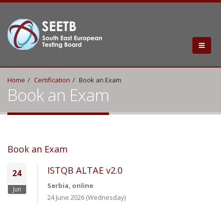
Home
Certification
Book an Exam
Book an Exam
Book an Exam
ISTQB ALTAE v2.0
24
Serbia, online
Jun
24 June 2026 (Wednesday)