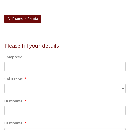
All Exams in Serbia
Please fill your details
Company:
Salutation:
*
First name:
*
Last name:
*