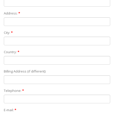
Address:
*
City:
*
Country:
*
Billing Address (if different):
Telephone:
*
E-mail:
*