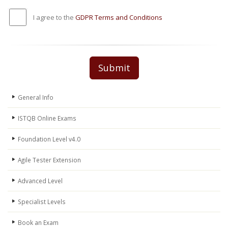
I agree to the
GDPR Terms and Conditions
Submit
General Info
ISTQB Online Exams
Foundation Level v4.0
Agile Tester Extension
Advanced Level
Specialist Levels
Book an Exam