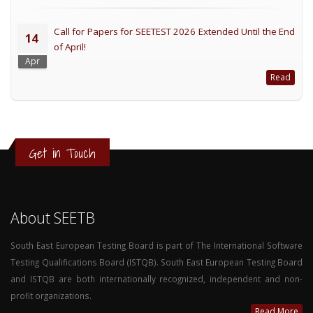
Call for Papers for SEETEST 2026 Extended Until the End
14
of April!
Apr
Read
Get in Touch
About SEETB
South East European Testing Board is part of The International Software
Testing Qualifications Board (ISTQB). South East European Testing Board
and ISTQB are both internationally recognized, independent and non-
profit organizations.
Read More