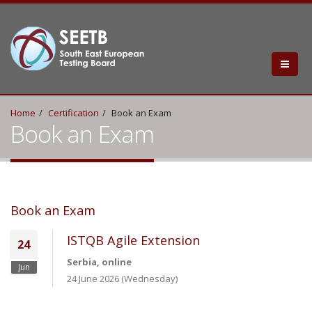
Home
Certification
Book an Exam
Book an Exam
Book an Exam
ISTQB Agile Extension
24
Serbia, online
Jun
24 June 2026 (Wednesday)