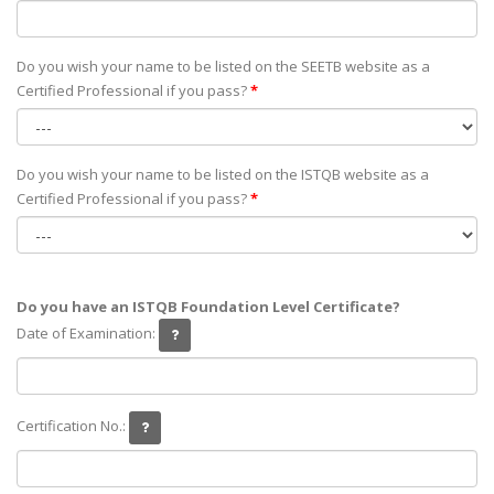
Do you wish your name to be listed on the SEETB website as а
Certified Professional if you pass?
*
Do you wish your name to be listed on the ISTQB website as а
Certified Professional if you pass?
*
Do you have an ISTQB Foundation Level Certificate?
Date of Examination:
Certification No.: