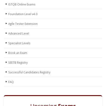
ISTQB Online Exams
Foundation Level v4.0
Agile Tester Extension
Advanced Level
Specialist Levels
Book an Exam
SEETB Registry
Successful Candidates Registry
FAQ