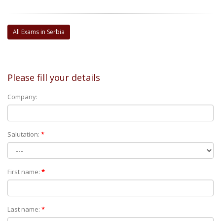
All Exams in Serbia
Please fill your details
Company:
Salutation:
*
First name:
*
Last name:
*