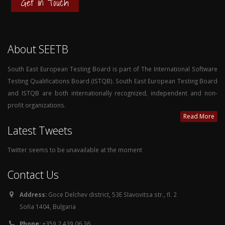
Get in Touch
About SEETB
South East European Testing Board is part of The International Software
Testing Qualifications Board (ISTQB). South East European Testing Board
and ISTQB are both internationally recognized, independent and non-
profit organizations.
Read More
Latest Tweets
Twitter seems to be unavailable at the moment
Contact Us
Address:
Goce Delchev district, 53E Slavovitsa str., fl. 2
Sofia 1404, Bulgaria
Phone:
+359 2 439 06 36