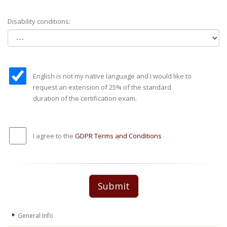
Disability conditions:
English is not my native language and I would like to
request an extension of 25% of the standard
duration of the certification exam.
I agree to the
GDPR Terms and Conditions
Submit
General Info