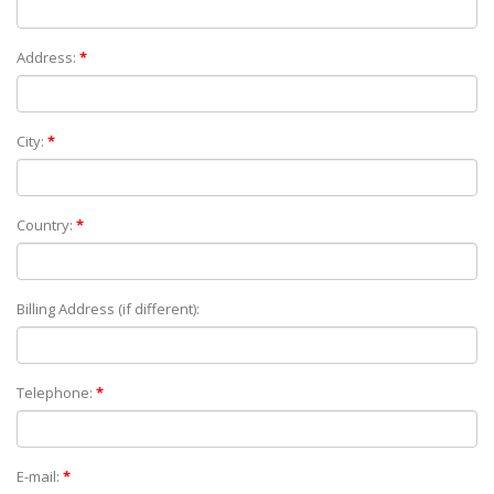
Address:
*
City:
*
Country:
*
Billing Address (if different):
Telephone:
*
E-mail:
*