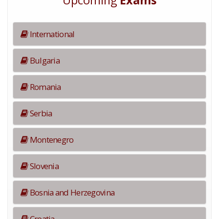
Upcoming
Exams
International
Bulgaria
Romania
Serbia
Montenegro
Slovenia
Bosnia and Herzegovina
Croatia