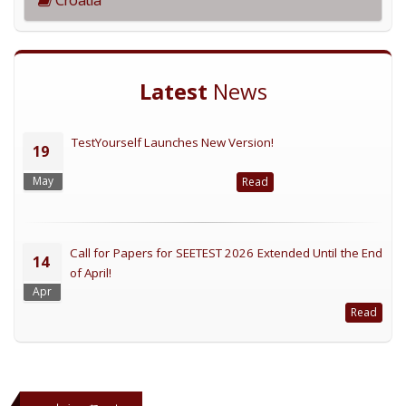
Latest
News
TestYourself Launches New Version!
19
May
Read
Call for Papers for SEETEST 2026 Extended Until the End
14
of April!
Apr
Read