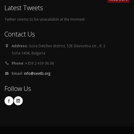
Latest Tweets
Twitter seems to be unavailable at the moment
Contact Us
Address:
Goce Delchev district, 53E Slavovitsa str., fl. 2
Sofia 1404, Bulgaria
Phone:
+359 2 439 06 36
Email:
info@seetb.org
Follow Us