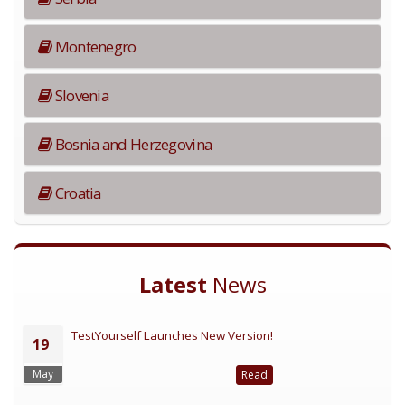
Montenegro
Slovenia
Bosnia and Herzegovina
Croatia
Latest
News
TestYourself Launches New Version!
19
May
Read