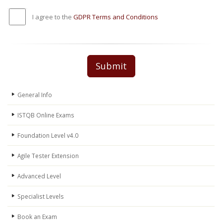
I agree to the
GDPR Terms and Conditions
Submit
General Info
ISTQB Online Exams
Foundation Level v4.0
Agile Tester Extension
Advanced Level
Specialist Levels
Book an Exam