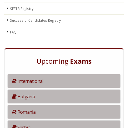
SEETB Registry
Successful Candidates Registry
FAQ
Upcoming
Exams
International
Bulgaria
Romania
Serbia