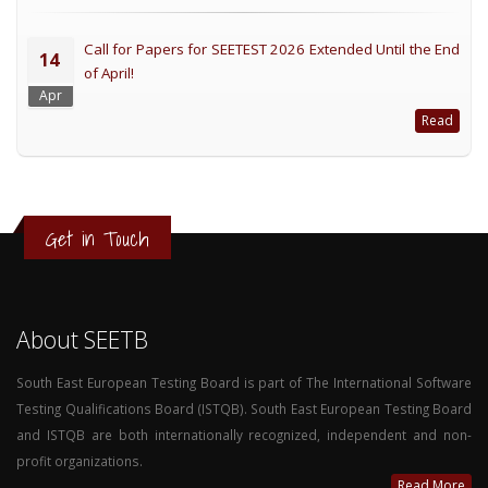
Call for Papers for SEETEST 2026 Extended Until the End
14
of April!
Apr
Read
Get in Touch
About SEETB
South East European Testing Board is part of The International Software
Testing Qualifications Board (ISTQB). South East European Testing Board
and ISTQB are both internationally recognized, independent and non-
profit organizations.
Read More