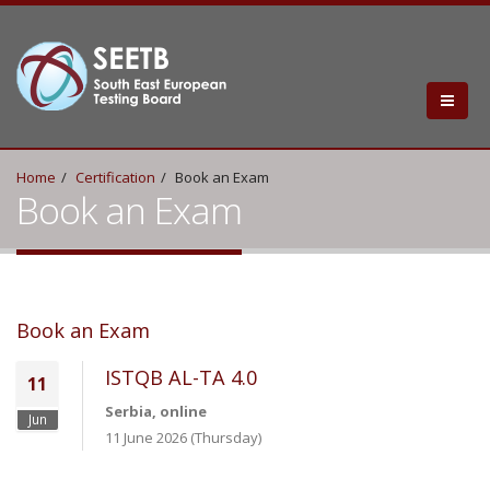
Home
Certification
Book an Exam
Book an Exam
Book an Exam
ISTQB AL-TA 4.0
11
Serbia, online
Jun
11 June 2026 (Thursday)