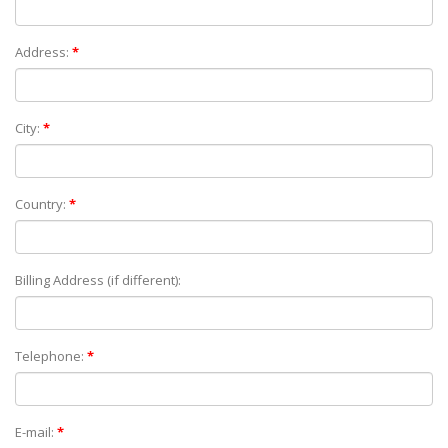
Address:
*
City:
*
Country:
*
Billing Address (if different):
Telephone:
*
E-mail:
*