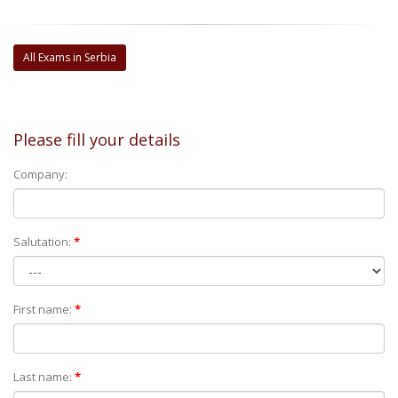
All Exams in Serbia
Please fill your details
Company:
Salutation:
*
First name:
*
Last name:
*