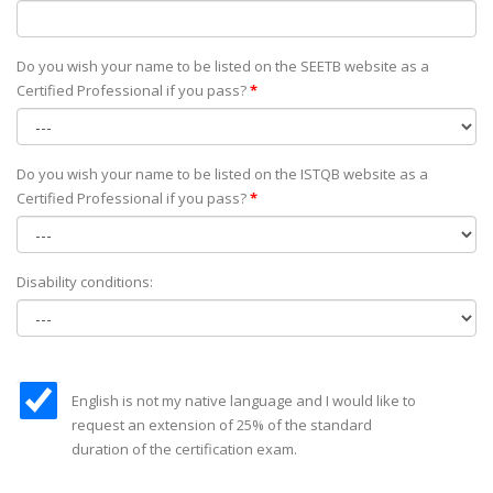
Do you wish your name to be listed on the SEETB website as а
Certified Professional if you pass?
*
Do you wish your name to be listed on the ISTQB website as а
Certified Professional if you pass?
*
Disability conditions:
English is not my native language and I would like to
request an extension of 25% of the standard
duration of the certification exam.