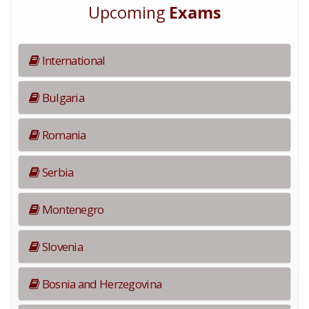
Upcoming
Exams
International
Bulgaria
Romania
Serbia
Montenegro
Slovenia
Bosnia and Herzegovina