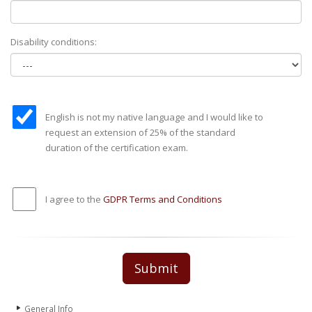
Disability conditions:
English is not my native language and I would like to
request an extension of 25% of the standard
duration of the certification exam.
I agree to the
GDPR Terms and Conditions
Submit
General Info