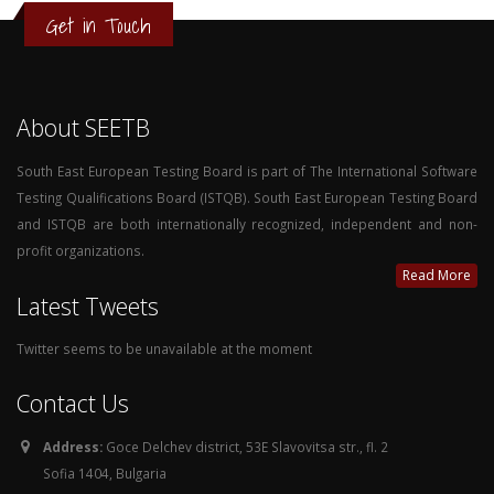
Get in Touch
About SEETB
South East European Testing Board is part of The International Software
Testing Qualifications Board (ISTQB). South East European Testing Board
and ISTQB are both internationally recognized, independent and non-
profit organizations.
Read More
Latest Tweets
Twitter seems to be unavailable at the moment
Contact Us
Address:
Goce Delchev district, 53E Slavovitsa str., fl. 2
Sofia 1404, Bulgaria