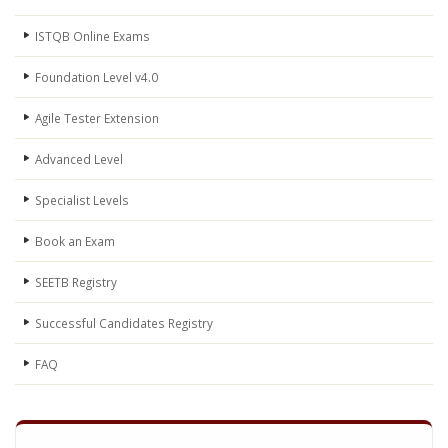
ISTQB Online Exams
Foundation Level v4.0
Agile Tester Extension
Advanced Level
Specialist Levels
Book an Exam
SEETB Registry
Successful Candidates Registry
FAQ