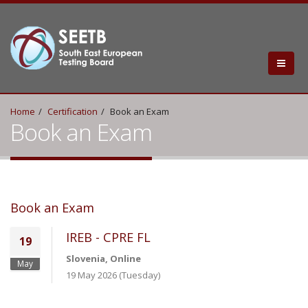
Home
Certification
Book an Exam
Book an Exam
Book an Exam
IREB - CPRE FL
19
Slovenia, Online
May
19 May 2026 (Tuesday)