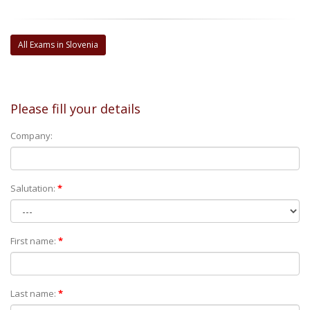
All Exams in Slovenia
Please fill your details
Company:
Salutation:
*
First name:
*
Last name:
*