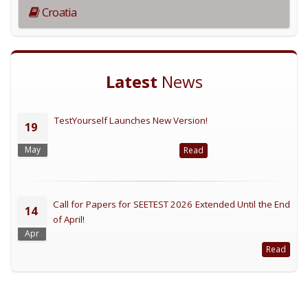
Croatia
Latest
News
TestYourself Launches New Version!
19
May
Read
Call for Papers for SEETEST 2026 Extended Until the End
14
of April!
Apr
Read