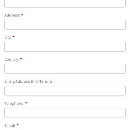
Address:
*
City:
*
Country:
*
Billing Address (if different):
Telephone:
*
E-mail:
*