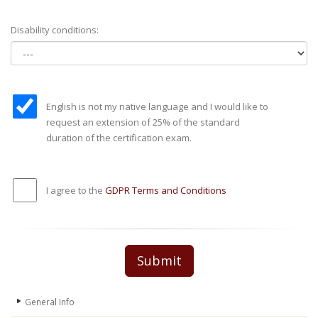
Disability conditions:
English is not my native language and I would like to
request an extension of 25% of the standard
duration of the certification exam.
I agree to the
GDPR Terms and Conditions
Submit
General Info