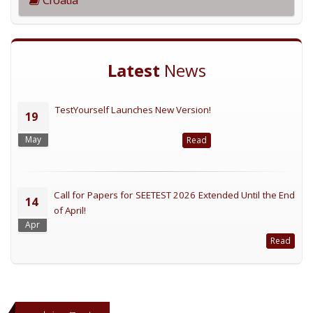
Latest
News
TestYourself Launches New Version!
19
May
Read
Call for Papers for SEETEST 2026 Extended Until the End
14
of April!
Apr
Read