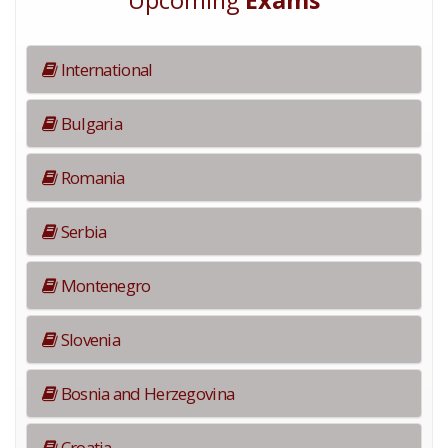
Upcoming
Exams
International
Bulgaria
Romania
Serbia
Montenegro
Slovenia
Bosnia and Herzegovina
Croatia