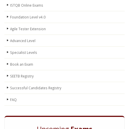
ISTQB Online Exams
Foundation Level v4.0
Agile Tester Extension
Advanced Level
Specialist Levels
Book an Exam
SEETB Registry
Successful Candidates Registry
FAQ