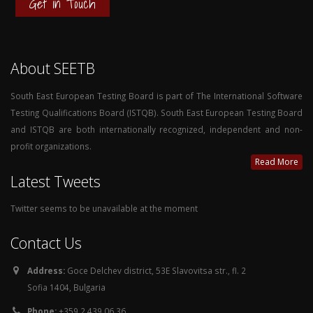
Get in Touch
About SEETB
South East European Testing Board is part of The International Software
Testing Qualifications Board (ISTQB). South East European Testing Board
and ISTQB are both internationally recognized, independent and non-
profit organizations.
Read More
Latest Tweets
Twitter seems to be unavailable at the moment
Contact Us
Address:
Goce Delchev district, 53E Slavovitsa str., fl. 2
Sofia 1404, Bulgaria
Phone:
+359 2 439 06 36