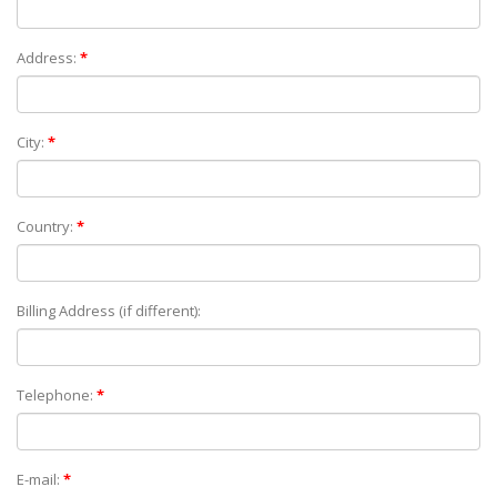
Address:
*
City:
*
Country:
*
Billing Address (if different):
Telephone:
*
E-mail:
*