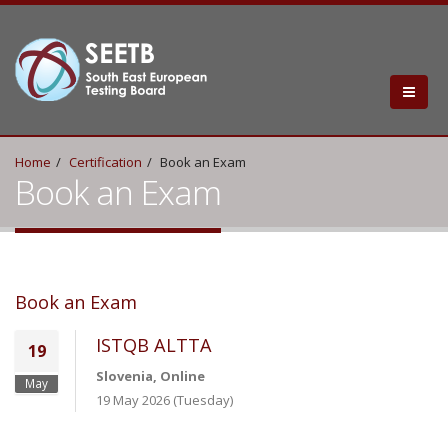
Home
Certification
Book an Exam
Book an Exam
Book an Exam
ISTQB ALTTA
19
Slovenia, Online
May
19 May 2026 (Tuesday)