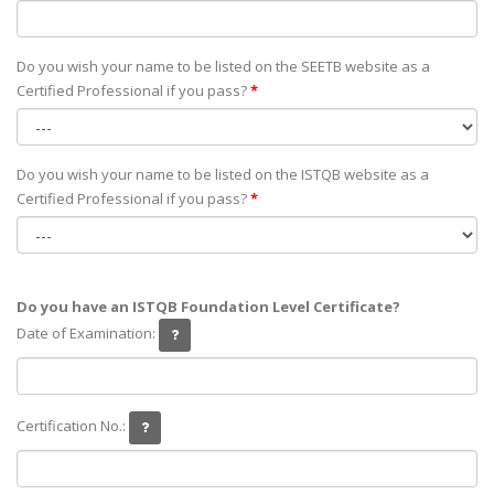
Do you wish your name to be listed on the SEETB website as а
Certified Professional if you pass?
*
Do you wish your name to be listed on the ISTQB website as а
Certified Professional if you pass?
*
Do you have an ISTQB Foundation Level Certificate?
Date of Examination:
Certification No.: