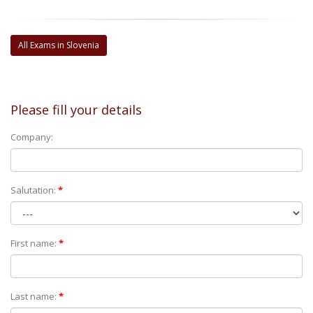
All Exams in Slovenia
Please fill your details
Company:
Salutation:
*
First name:
*
Last name:
*