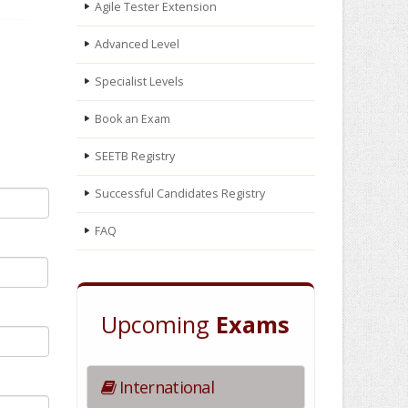
Agile Tester Extension
Advanced Level
Specialist Levels
Book an Exam
SEETB Registry
Successful Candidates Registry
FAQ
Upcoming
Exams
International