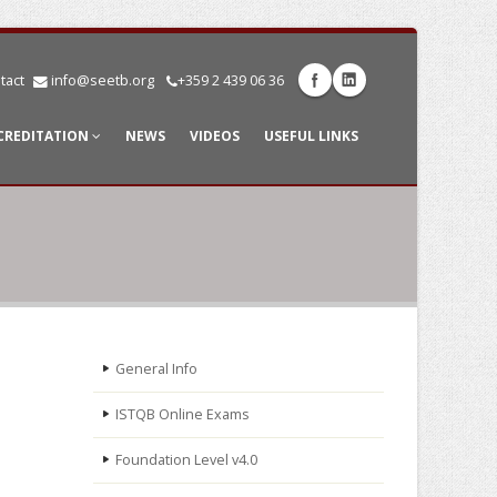
tact
info@seetb.org
+359 2 439 06 36
CREDITATION
NEWS
VIDEOS
USEFUL LINKS
General Info
ISTQB Online Exams
Foundation Level v4.0