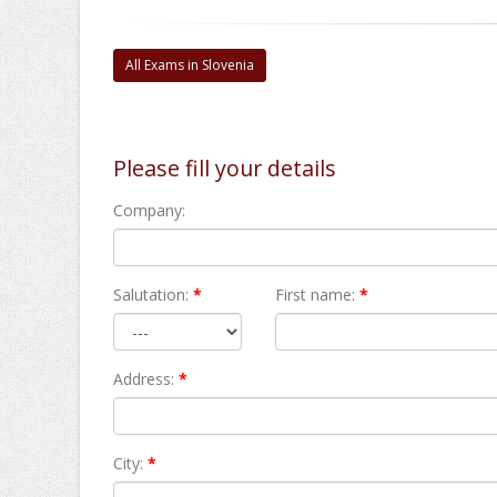
All Exams in Slovenia
Please fill your details
Company:
Salutation:
*
First name:
*
Address:
*
City:
*