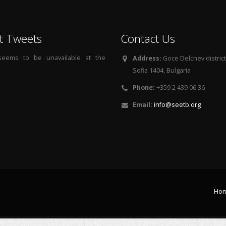
t Tweets
Contact Us
 seems to be unavailable at the
Address:
Goce Delchev district, 
Sofia 1404, Bulgaria
Phone:
+359 2 439 06 36
Email:
info@seetb.org
Ho