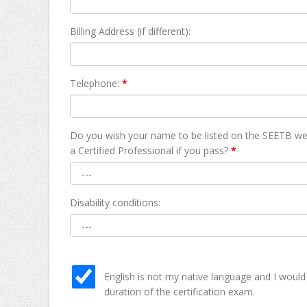
Billing Address (if different):
Telephone:
*
Do you wish your name to be listed on the SEETB we
а Certified Professional if you pass?
*
Disability conditions:
English is not my native language and I would
duration of the certification exam.