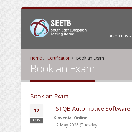
ABOUT US
Home
Certification
Book an Exam
Book an Exam
Book an Exam
ISTQB Automotive Software 
12
Slovenia, Online
May
12 May 2026 (Tuesday)