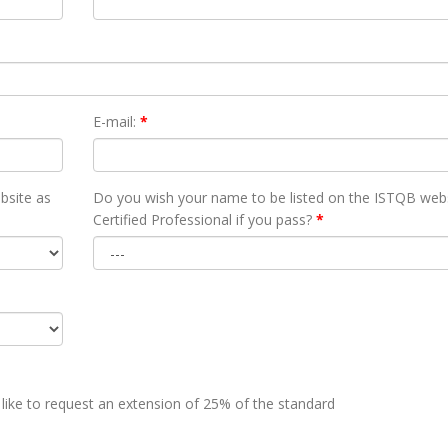
E-mail:
*
bsite as
Do you wish your name to be listed on the ISTQB webs
Certified Professional if you pass?
*
 like to request an extension of 25% of the standard