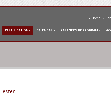
Home
Con
CERTIFICATION
CALENDAR
PARTNERSHIP PROGRAM
AC
Tester