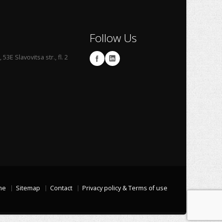
Follow Us
53E Slavovitsa str., fl. 2
me
Sitemap
Contact
Privacy policy & Terms of use