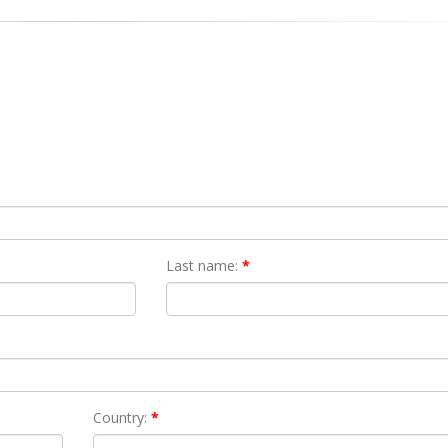
Last name:
*
Country:
*