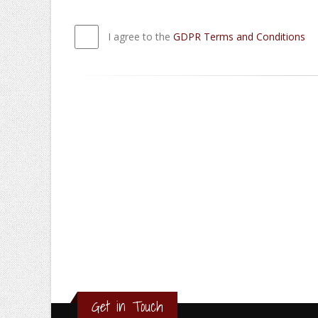
I agree to the
GDPR Terms and Conditions
Get in Touch