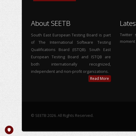
About SEETB
Lates
Twitter
South East European Testing Board is part
moment
of The International Software Testing
Qualifications Board (ISTQB). South East
European Testing Board and ISTQB are
both internationally recognized,
independent and non-profit organizations.
Read More
© SEETB 2026. All Rights Reserved.