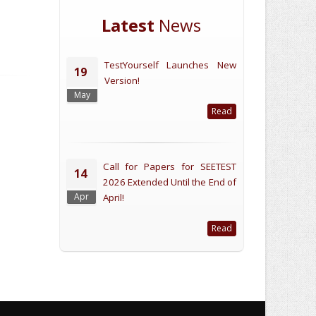
Latest
News
TestYourself Launches New
19
Version!
May
Read
Call for Papers for SEETEST
14
2026 Extended Until the End of
Apr
April!
Read