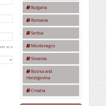
Bulgaria
Romania
Serbia
Montenegro
ite as а
Slovenia
Bosnia and
Herzegovina
Croatia