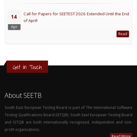
Call for Papers for SEETEST 2026 Extended Until the End
14
of April!
Apr
Read
Get in Touch
About SEETB
South East European Testing Board is part of The International Software
Testing Qualifications Board (ISTQB). South East European Testing Board
and ISTQB are both internationally recognized, independent and non-
profit organizations.
Read More