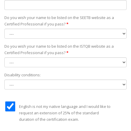
Do you wish your name to be listed on the SEETB website as а
Certified Professional if you pass?
*
Do you wish your name to be listed on the ISTQB website as а
Certified Professional if you pass?
*
Disability conditions:
English is not my native language and I would like to
request an extension of 25% of the standard
duration of the certification exam.