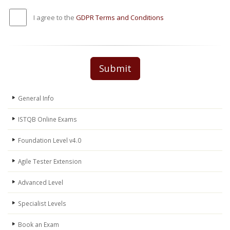
I agree to the
GDPR Terms and Conditions
Submit
General Info
ISTQB Online Exams
Foundation Level v4.0
Agile Tester Extension
Advanced Level
Specialist Levels
Book an Exam