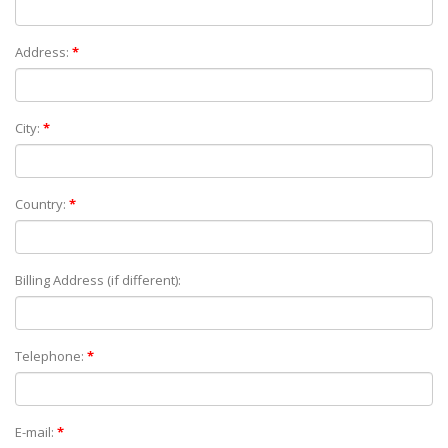
Address:
*
City:
*
Country:
*
Billing Address (if different):
Telephone:
*
E-mail:
*