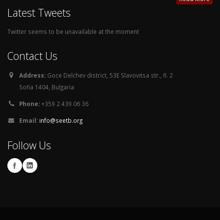
Latest Tweets
Twitter seems to be unavailable at the moment
Contact Us
Address:
Goce Delchev district, 53E Slavovitsa str., fl. 2
Sofia 1404, Bulgaria
Phone:
+359 2 439 06 36
Email:
info@seetb.org
Follow Us