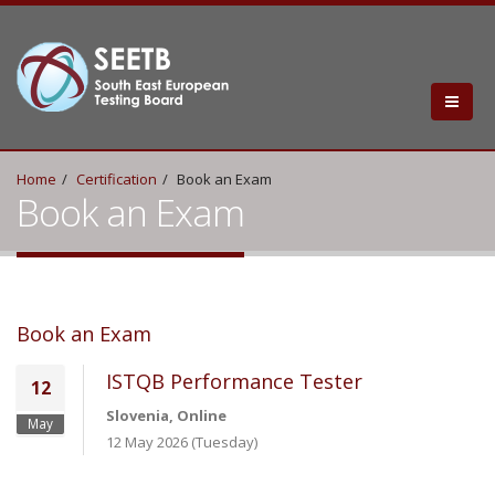
Home
Certification
Book an Exam
Book an Exam
Book an Exam
ISTQB Performance Tester
12
Slovenia, Online
May
12 May 2026 (Tuesday)