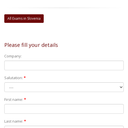
All Exams in Slovenia
Please fill your details
Company:
Salutation:
*
First name:
*
Last name:
*