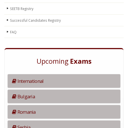
SEETB Registry
Successful Candidates Registry
FAQ
Upcoming
Exams
International
Bulgaria
Romania
Serbia