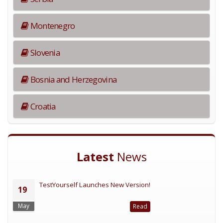
Montenegro
Slovenia
Bosnia and Herzegovina
Croatia
Latest
News
TestYourself Launches New Version!
19
May
Read