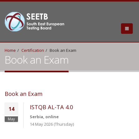
Home
Certification
Book an Exam
Book an Exam
Book an Exam
ISTQB AL-TA 4.0
14
Serbia, online
May
14 May 2026 (Thursday)