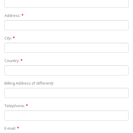
Address:
*
City:
*
Country:
*
Billing Address (if different):
Telephone:
*
E-mail:
*