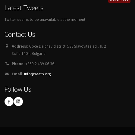
Latest Tweets
Twitter seems to be unavailable at the moment
Contact Us
Address:
Goce Delchev district, 53E Slavovitsa str., fl. 2
Sofia 1404, Bulgaria
Phone:
+359 2 439 06 36
Email:
info@seetb.org
Follow Us