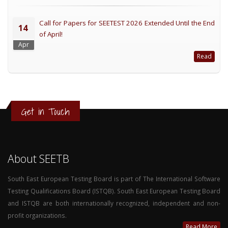
Call for Papers for SEETEST 2026 Extended Until the End
14
of April!
Apr
Read
Get in Touch
About SEETB
South East European Testing Board is part of The International Software
Testing Qualifications Board (ISTQB). South East European Testing Board
and ISTQB are both internationally recognized, independent and non-
profit organizations.
Read More