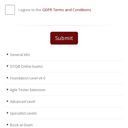
I agree to the
GDPR Terms and Conditions
Submit
General Info
ISTQB Online Exams
Foundation Level v4.0
Agile Tester Extension
Advanced Level
Specialist Levels
Book an Exam