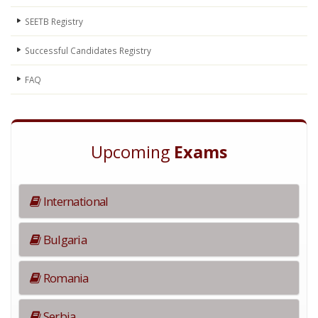
SEETB Registry
Successful Candidates Registry
FAQ
Upcoming
Exams
International
Bulgaria
Romania
Serbia