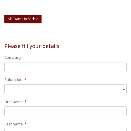
All Exams in Serbia
Please fill your details
Company:
Salutation:
*
First name:
*
Last name:
*