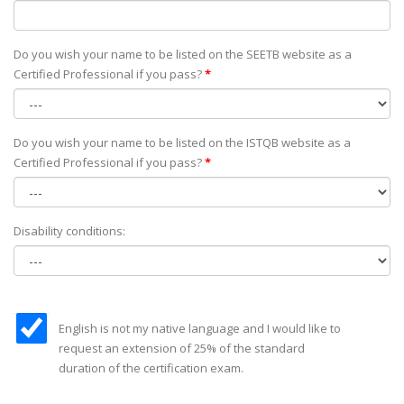
Do you wish your name to be listed on the SEETB website as а
Certified Professional if you pass?
*
Do you wish your name to be listed on the ISTQB website as а
Certified Professional if you pass?
*
Disability conditions:
English is not my native language and I would like to
request an extension of 25% of the standard
duration of the certification exam.