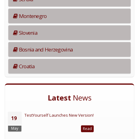
Montenegro
Slovenia
Bosnia and Herzegovina
Croatia
Latest
News
TestYourself Launches New Version!
19
May
Read