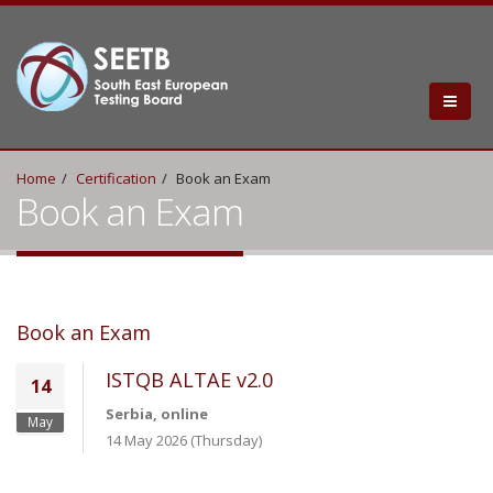
Home
Certification
Book an Exam
Book an Exam
Book an Exam
ISTQB ALTAE v2.0
14
Serbia, online
May
14 May 2026 (Thursday)