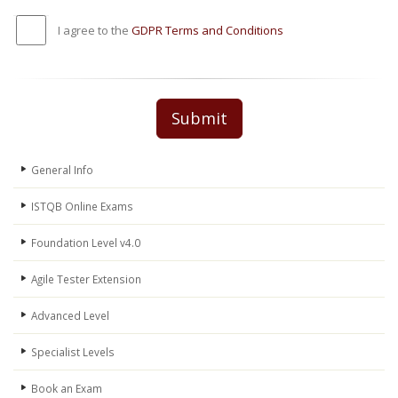
I agree to the
GDPR Terms and Conditions
Submit
General Info
ISTQB Online Exams
Foundation Level v4.0
Agile Tester Extension
Advanced Level
Specialist Levels
Book an Exam