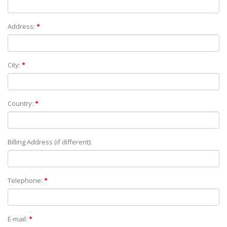
Address:
*
City:
*
Country:
*
Billing Address (if different):
Telephone:
*
E-mail:
*