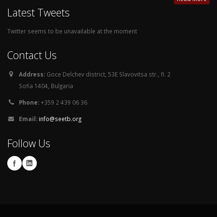
Latest Tweets
Twitter seems to be unavailable at the moment
Contact Us
Address:
Goce Delchev district, 53E Slavovitsa str., fl. 2
Sofia 1404, Bulgaria
Phone:
+359 2 439 06 36
Email:
info@seetb.org
Follow Us