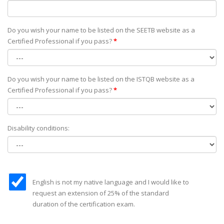
Do you wish your name to be listed on the SEETB website as а
Certified Professional if you pass?
*
Do you wish your name to be listed on the ISTQB website as а
Certified Professional if you pass?
*
Disability conditions:
English is not my native language and I would like to
request an extension of 25% of the standard
duration of the certification exam.