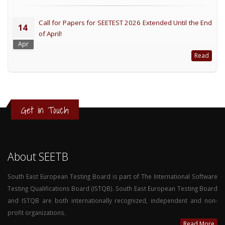
Call for Papers for SEETEST 2026 Extended Until the End
14
of April!
Apr
Read
Get in Touch
About SEETB
South East European Testing Board is part of The International Software
Testing Qualifications Board (ISTQB). South East European Testing Board
and ISTQB are both internationally recognized, independent and non-
profit organizations.
Read More