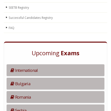
SEETB Registry
Successful Candidates Registry
FAQ
Upcoming
Exams
International
Bulgaria
Romania
Serbia