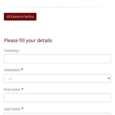
All Exams in Serbia
Please fill your details
Company:
Salutation:
*
First name:
*
Last name:
*