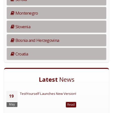
Montenegro
Slovenia
Bosnia and Herzegovina
Croatia
Latest
News
TestYourself Launches New Version!
19
May
Read