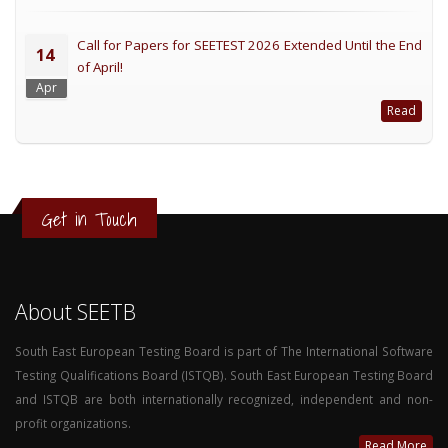
Call for Papers for SEETEST 2026 Extended Until the End
14
of April!
Apr
Read
Get in Touch
About SEETB
South East European Testing Board is part of The International Software
Testing Qualifications Board (ISTQB). South East European Testing Board
and ISTQB are both internationally recognized, independent and non-
profit organizations.
Read More