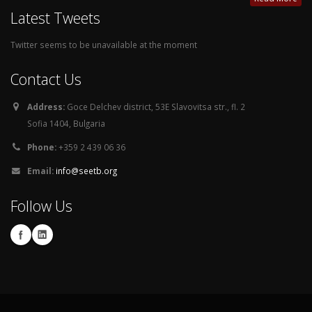
Latest Tweets
Twitter seems to be unavailable at the moment
Contact Us
Address:
Goce Delchev district, 53E Slavovitsa str., fl. 2
Sofia 1404, Bulgaria
Phone:
+359 2 439 06 36
Email:
info@seetb.org
Follow Us