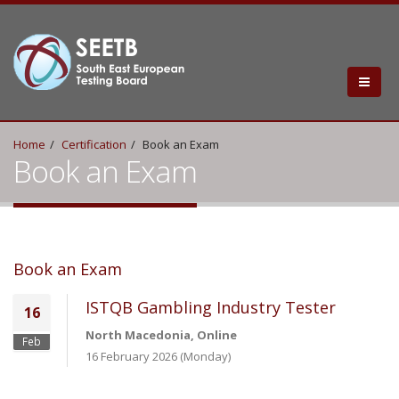
Home
Certification
Book an Exam
Book an Exam
Book an Exam
ISTQB Gambling Industry Tester
16
North Macedonia, Online
Feb
16 February 2026 (Monday)