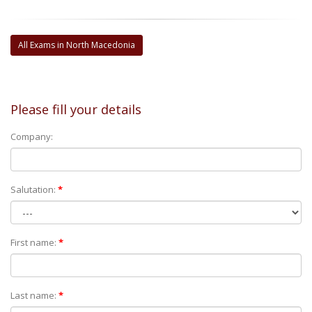
All Exams in North Macedonia
Please fill your details
Company:
Salutation:
*
First name:
*
Last name:
*