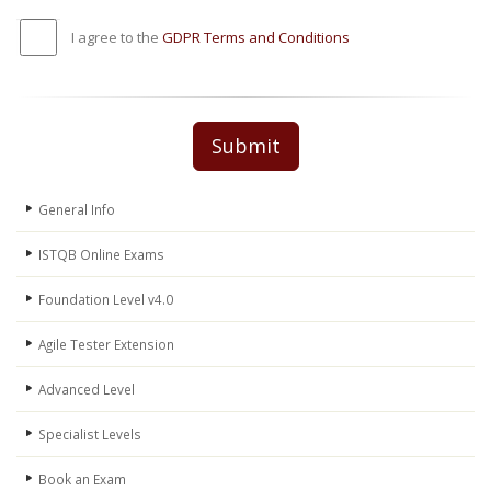
I agree to the
GDPR Terms and Conditions
Submit
General Info
ISTQB Online Exams
Foundation Level v4.0
Agile Tester Extension
Advanced Level
Specialist Levels
Book an Exam