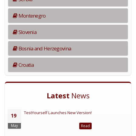
Montenegro
Slovenia
Bosnia and Herzegovina
Croatia
Latest
News
TestYourself Launches New Version!
19
May
Read