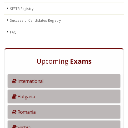
SEETB Registry
Successful Candidates Registry
FAQ
Upcoming
Exams
International
Bulgaria
Romania
Serbia