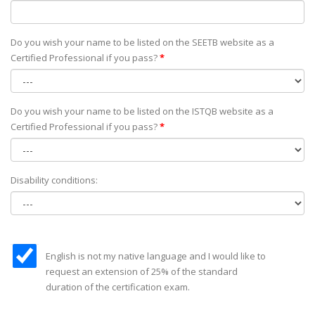
Do you wish your name to be listed on the SEETB website as а
Certified Professional if you pass?
*
Do you wish your name to be listed on the ISTQB website as а
Certified Professional if you pass?
*
Disability conditions:
English is not my native language and I would like to
request an extension of 25% of the standard
duration of the certification exam.