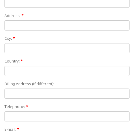
Address:
*
City:
*
Country:
*
Billing Address (if different):
Telephone:
*
E-mail:
*