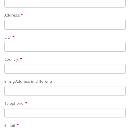
Address:
*
City:
*
Country:
*
Billing Address (if different):
Telephone:
*
E-mail:
*