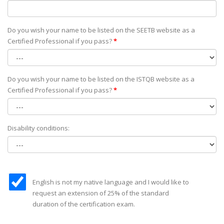
Do you wish your name to be listed on the SEETB website as а
Certified Professional if you pass?
*
Do you wish your name to be listed on the ISTQB website as а
Certified Professional if you pass?
*
Disability conditions:
English is not my native language and I would like to
request an extension of 25% of the standard
duration of the certification exam.