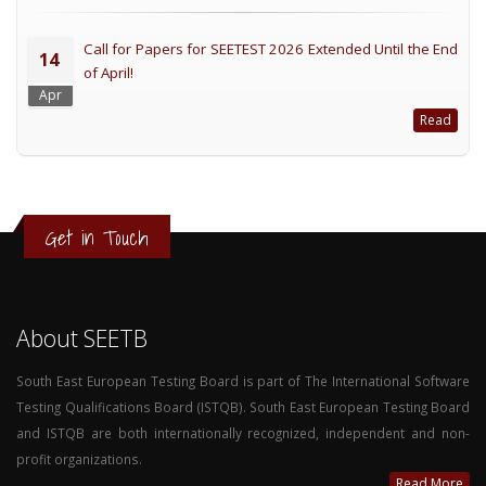
Call for Papers for SEETEST 2026 Extended Until the End
14
of April!
Apr
Read
Get in Touch
About SEETB
South East European Testing Board is part of The International Software
Testing Qualifications Board (ISTQB). South East European Testing Board
and ISTQB are both internationally recognized, independent and non-
profit organizations.
Read More