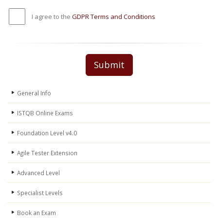
I agree to the
GDPR Terms and Conditions
Submit
General Info
ISTQB Online Exams
Foundation Level v4.0
Agile Tester Extension
Advanced Level
Specialist Levels
Book an Exam