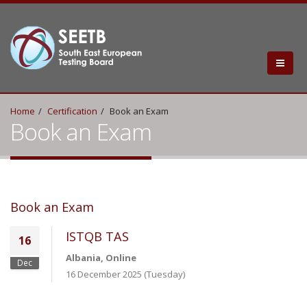
Home
Certification
Book an Exam
Book an Exam
Book an Exam
ISTQB TAS
16
Albania, Online
Dec
16 December 2025 (Tuesday)