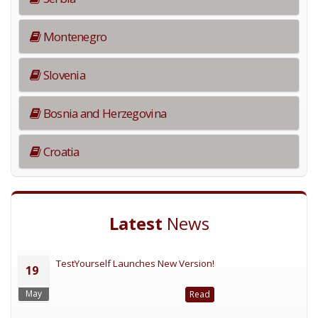
Montenegro
Slovenia
Bosnia and Herzegovina
Croatia
Latest
News
TestYourself Launches New Version!
19
May
Read