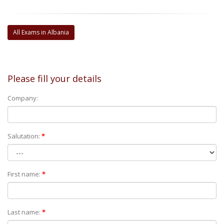
All Exams in Albania
Please fill your details
Company:
Salutation:
*
First name:
*
Last name:
*