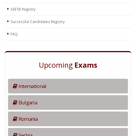
SEETB Registry
Successful Candidates Registry
FAQ
Upcoming
Exams
International
Bulgaria
Romania
Serbia