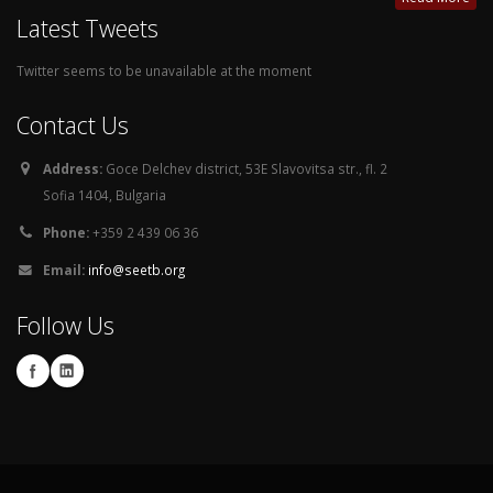
Latest Tweets
Twitter seems to be unavailable at the moment
Contact Us
Address:
Goce Delchev district, 53E Slavovitsa str., fl. 2
Sofia 1404, Bulgaria
Phone:
+359 2 439 06 36
Email:
info@seetb.org
Follow Us