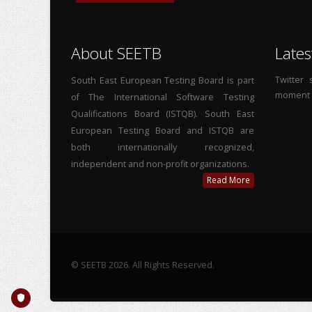
About SEETB
Lates
Twitter
South East European Testing Board is part
moment
of The International Software Testing
Qualifications Board (ISTQB). South East
European Testing Board and ISTQB are
both internationally recognized,
independent and non-profit organizations.
Read More
© SEETB 2026. All Rights Reserved.