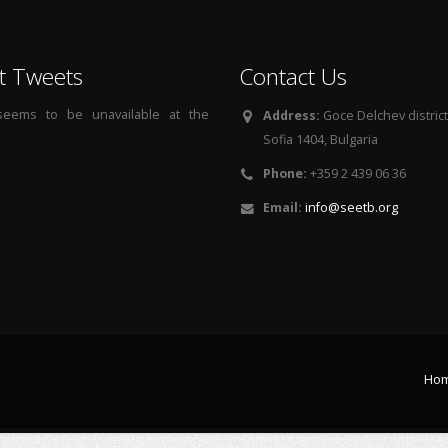
t Tweets
Contact Us
 seems to be unavailable at the
Address:
Goce Delchev district, 
Sofia 1404, Bulgaria
Phone:
+359 2 439 06 36
Email:
info@seetb.org
Ho