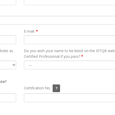
E-mail:
*
bsite as
Do you wish your name to be listed on the ISTQB webs
Certified Professional if you pass?
*
ate?
Certification No.: