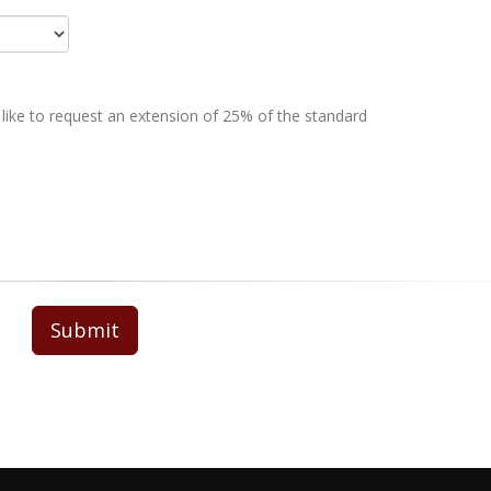
 like to request an extension of 25% of the standard
Submit