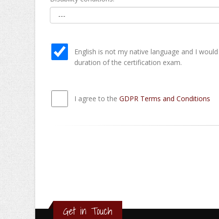
English is not my native language and I would
duration of the certification exam.
I agree to the
GDPR Terms and Conditions
Get in Touch