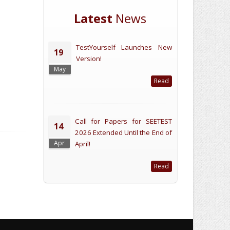
Latest
News
TestYourself Launches New
19
Version!
May
Read
Call for Papers for SEETEST
14
2026 Extended Until the End of
Apr
April!
Read