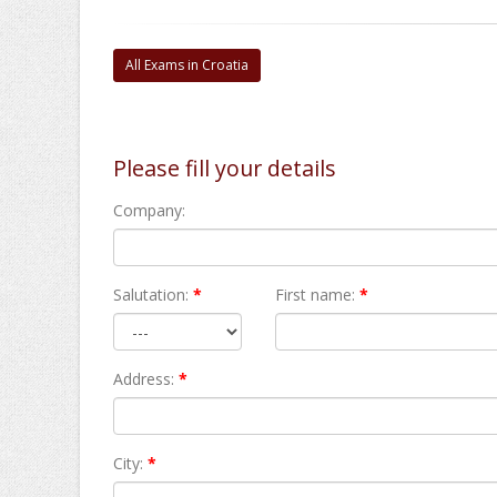
All Exams in Croatia
Please fill your details
Company:
Salutation:
*
First name:
*
Address:
*
City:
*