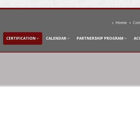
Home
Con
CERTIFICATION
CALENDAR
PARTNERSHIP PROGRAM
AC