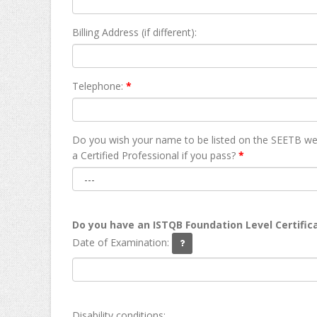
Billing Address (if different):
Telephone:
*
Do you wish your name to be listed on the SEETB we
а Certified Professional if you pass?
*
Do you have an ISTQB Foundation Level Certific
Date of Examination:
Disability conditions: