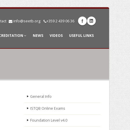
tact
info@seetb.org
+359 2 439 06 36
CREDITATION
NEWS
VIDEOS
USEFUL LINKS
General Info
ISTQB Online Exams
Foundation Level v4.0