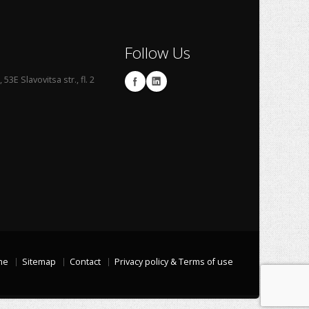
Follow Us
53E Slavovitsa str., fl. 2
me
Sitemap
Contact
Privacy policy & Terms of use