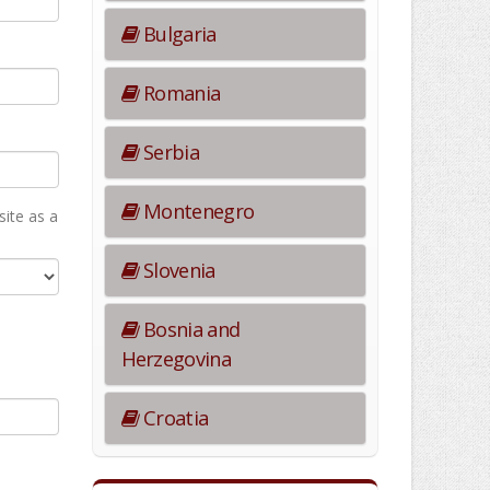
Bulgaria
Romania
Serbia
Montenegro
ite as а
Slovenia
Bosnia and
Herzegovina
Croatia