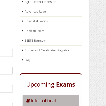
Agile Tester Extension
Advanced Level
Specialist Levels
Book an Exam
SEETB Registry
Successful Candidates Registry
FAQ
Upcoming
Exams
International