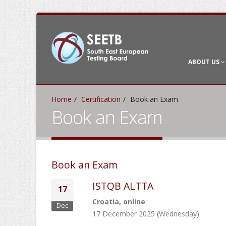
ABOUT US
Home
Certification
Book an Exam
Book an Exam
Book an Exam
ISTQB ALTTA
17
Croatia, online
Dec
17 December 2025 (Wednesday)