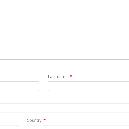
Last name:
*
Country:
*