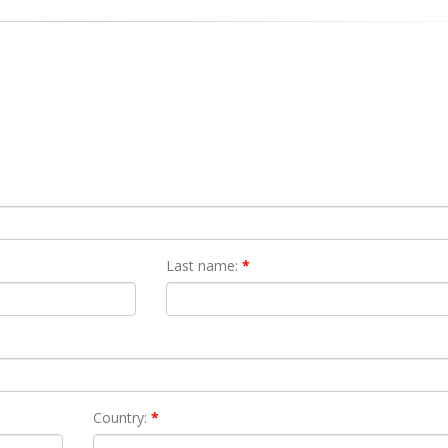
Last name:
*
Country:
*