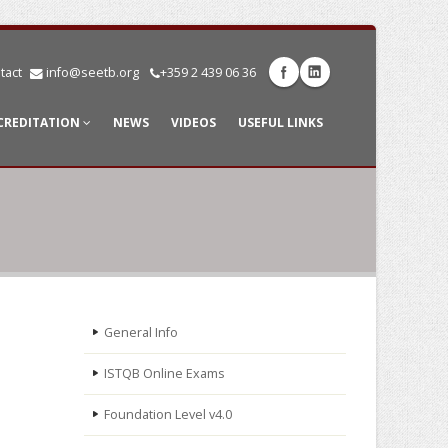
tact
info@seetb.org
+359 2 439 06 36
CREDITATION
NEWS
VIDEOS
USEFUL LINKS
General Info
ISTQB Online Exams
Foundation Level v4.0