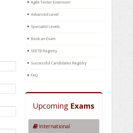
Agile Tester Extension
Advanced Level
Specialist Levels
Book an Exam
SEETB Registry
Successful Candidates Registry
FAQ
Upcoming
Exams
International