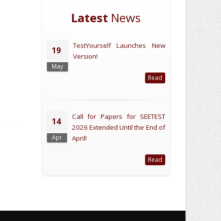
Latest
News
TestYourself Launches New
19
Version!
May
Read
Call for Papers for SEETEST
14
2026 Extended Until the End of
Apr
April!
Read