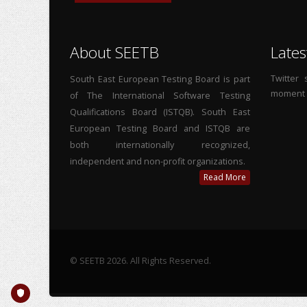
About SEETB
Lates
Twitter
South East European Testing Board is part
moment
of The International Software Testing
Qualifications Board (ISTQB). South East
European Testing Board and ISTQB are
both internationally recognized,
independent and non-profit organizations.
Read More
© SEETB 2026. All Rights Reserved.