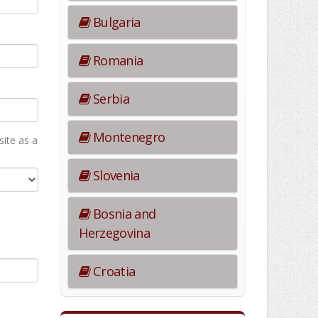
Bulgaria
Romania
Serbia
Montenegro
ite as а
Slovenia
Bosnia and
Herzegovina
Croatia