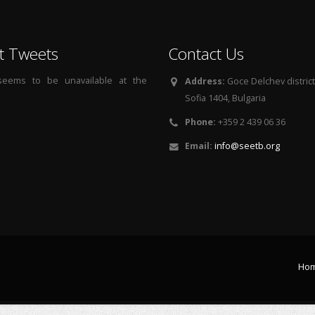
t Tweets
Contact Us
 seems to be unavailable at the
Address:
Goce Delchev district, 
Sofia 1404, Bulgaria
Phone:
+359 2 439 06 36
Email:
info@seetb.org
Ho