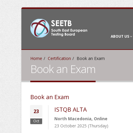
ABOUT US
Home
Certification
Book an Exam
Book an Exam
Book an Exam
ISTQB ALTA
23
North Macedonia, Online
Oct
23 October 2025 (Thursday)