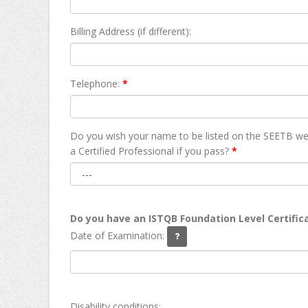
Billing Address (if different):
Telephone:
*
Do you wish your name to be listed on the SEETB we
а Certified Professional if you pass?
*
Do you have an ISTQB Foundation Level Certific
Date of Examination:
Disability conditions: