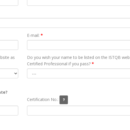
E-mail:
*
bsite as
Do you wish your name to be listed on the ISTQB webs
Certified Professional if you pass?
*
ate?
Certification No.: