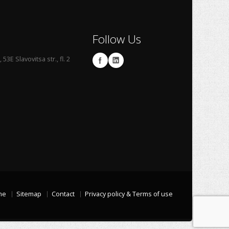
Follow Us
53E Slavovitsa str., fl. 2
me
Sitemap
Contact
Privacy policy & Terms of use