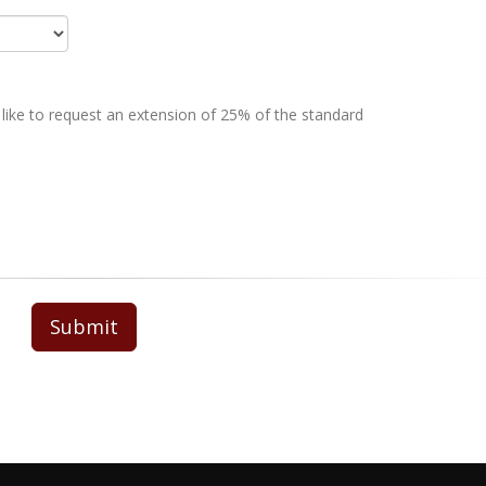
 like to request an extension of 25% of the standard
Submit