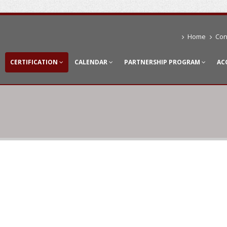
Home
Con
CERTIFICATION
CALENDAR
PARTNERSHIP PROGRAM
AC