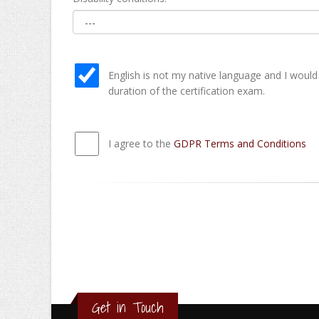
English is not my native language and I would
duration of the certification exam.
I agree to the
GDPR Terms and Conditions
Get in Touch