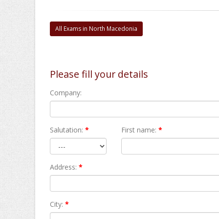
All Exams in North Macedonia
Please fill your details
Company:
Salutation:
*
First name:
*
Address:
*
City:
*